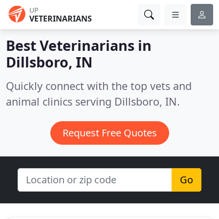
UP
VETERINARIANS
Best Veterinarians in
Dillsboro, IN
Quickly connect with the top vets and
animal clinics serving Dillsboro, IN.
Request Free Quotes
Go