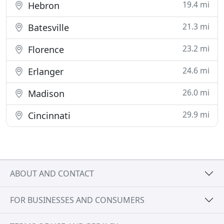
19.4 mi
Hebron
21.3 mi
Batesville
23.2 mi
Florence
24.6 mi
Erlanger
26.0 mi
Madison
29.9 mi
Cincinnati
ABOUT AND CONTACT
FOR BUSINESSES AND CONSUMERS