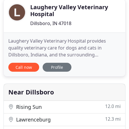
Laughery Valley Veterinary
Hospital
Dillsboro, IN 47018
Laughery Valley Veterinary Hospital provides
quality veterinary care for dogs and cats in
Dillsboro, Indiana, and the surrounding
communities. Our modern and inviting hospital
Call now
Profile
boasts superb veterinarians and a caring support
staff that is dedicated to our patients, clients, and
community. These resistant hookworm species
have spilled over to the pet
Near Dillsboro
12.0 mi
Rising Sun
12.3 mi
Lawrenceburg