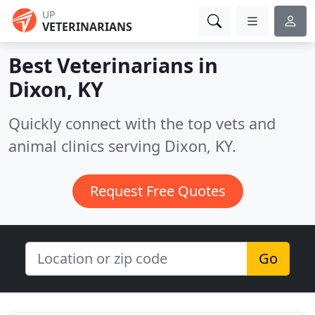
UP
VETERINARIANS
Best Veterinarians in
Dixon, KY
Quickly connect with the top vets and
animal clinics serving Dixon, KY.
Request Free Quotes
Go