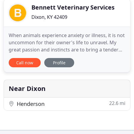
Bennett Veterinary Services
Dixon, KY 42409
When animals experience anxiety or illness, it is not
uncommon for their owner's life to unravel. My
great passion and instincts are to bring a tender
disposition and serene atmosphere to help
Call now
Profile
manage their stressful event. I help my patients -
those being dogs, cats, and horses - to feel relaxed
at a time when instincts often tell them to lose
control
Near Dixon
22.6 mi
Henderson