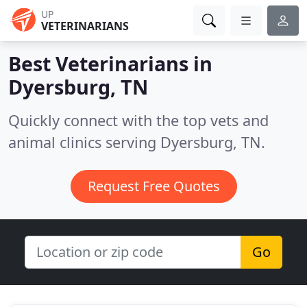
UP
VETERINARIANS
Best Veterinarians in
Dyersburg, TN
Quickly connect with the top vets and
animal clinics serving Dyersburg, TN.
Request Free Quotes
Go