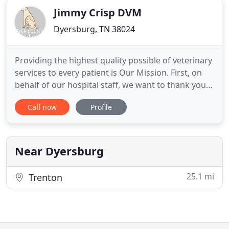
Jimmy Crisp DVM
Dyersburg, TN 38024
Providing the highest quality possible of veterinary
services to every patient is Our Mission. First, on
behalf of our hospital staff, we want to thank you
for entrusting the health of your pet with us. The
Call now
Profile
entire staff places high value on quality care and
pledges to care for your pet as we would our own.
It is our belief that your pet should receive
Near Dyersburg
25.1 mi
Trenton