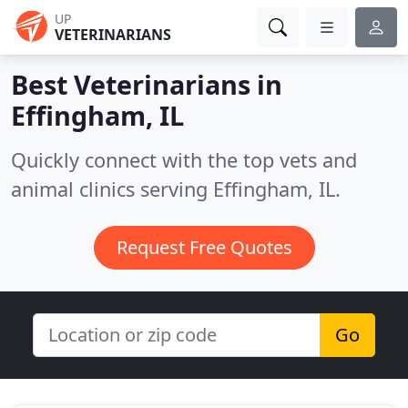
UP
VETERINARIANS
Best Veterinarians in
Effingham, IL
Quickly connect with the top vets and
animal clinics serving Effingham, IL.
Request Free Quotes
Go