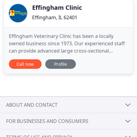
Effingham Clinic
Effingham, IL 62401
Effingham Veterinary Clinic has been a locally
owned business since 1973. Our experienced staff
can provide advanced large cross-sectional
services for most species. We have seven full-time
Call now
Profile
veterinarians on staff who can perform soft tissue
surgery, organ biopsy, bladder surgery and skin
procedures. Effingham Veterinary Clinic is your go-
to stop for
ABOUT AND CONTACT
FOR BUSINESSES AND CONSUMERS