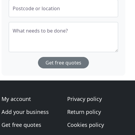
Postcode or location
What needs to be done?
Get free quotes
My account
Privacy policy
Add your business
Return policy
Get free quotes
Cookies policy