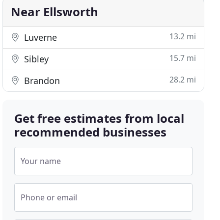
Near Ellsworth
13.2 mi
Luverne
15.7 mi
Sibley
28.2 mi
Brandon
Get free estimates from local
recommended businesses
Your name
Phone or email