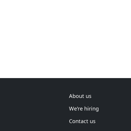
About us
We're hiring
Contact us