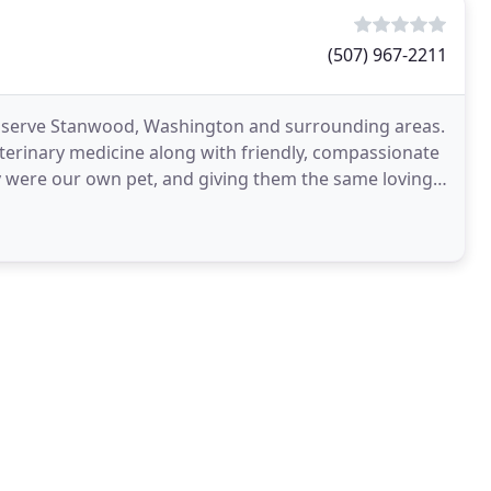
(507) 967-2211
o serve Stanwood, Washington and surrounding areas.
eterinary medicine along with friendly, compassionate
hey were our own pet, and giving them the same loving