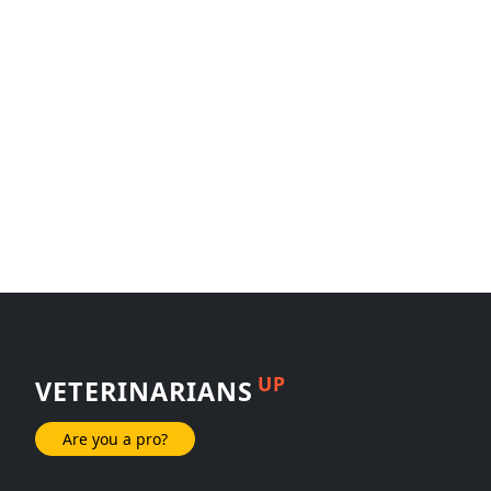
UP
VETERINARIANS
Are you a pro?