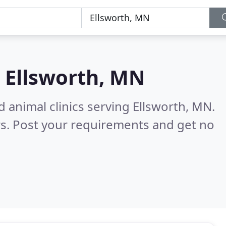
n
Ellsworth, MN
 animal clinics serving Ellsworth, MN.
s. Post your requirements and get no