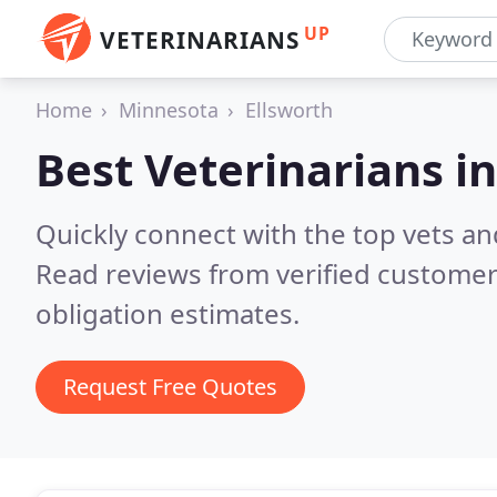
UP
VETERINARIANS
Home
Minnesota
Ellsworth
Best Veterinarians i
Quickly connect with the top vets and
Read reviews from verified customer
obligation estimates.
Request Free Quotes