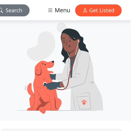
Menu
Search
Get Listed