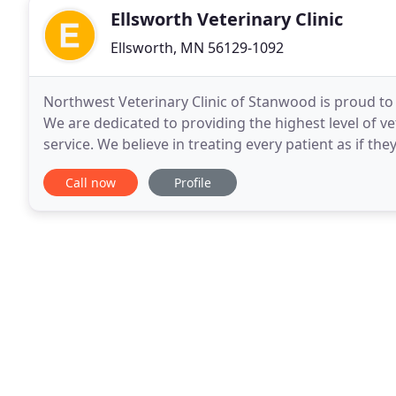
Ellsworth Veterinary Clinic
Ellsworth, MN 56129-1092
Northwest Veterinary Clinic of Stanwood is proud t
We are dedicated to providing the highest level of v
service. We believe in treating every patient as if t
attention and care. We are a group of
Call now
Profile