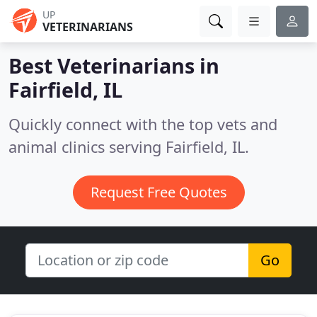
UP
VETERINARIANS
Best Veterinarians in
Fairfield, IL
Quickly connect with the top vets and
animal clinics serving Fairfield, IL.
Request Free Quotes
Go