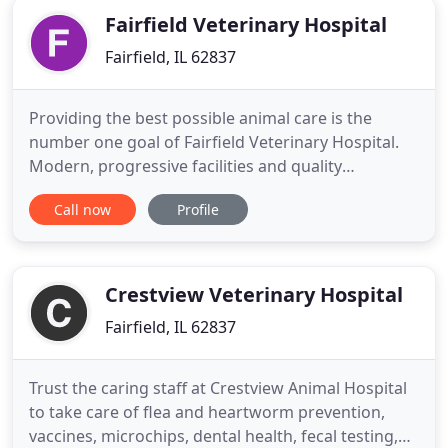
Fairfield Veterinary Hospital
Fairfield, IL 62837
Providing the best possible animal care is the
number one goal of Fairfield Veterinary Hospital.
Modern, progressive facilities and quality
personnel enable us to reach this goal. At the same
Call now
Profile
time, a warm, unhurried atmosphere allows
personal attention to be paid to each individual
need. Fairfield Veterinary Hospital provides
comprehensive medical and
Crestview Veterinary Hospital
Fairfield, IL 62837
Trust the caring staff at Crestview Animal Hospital
to take care of flea and heartworm prevention,
vaccines, microchips, dental health, fecal testing,