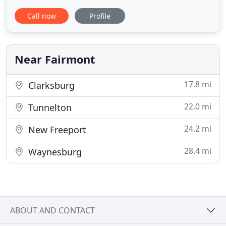
needed to ensure that when your pet needs it, our
Call now
Profile
veterinarian can provide them with the care that
they need to live a long and healthy life. We pride
ourselves on being available when you need us. We
Near Fairmont
17.8 mi
Clarksburg
22.0 mi
Tunnelton
24.2 mi
New Freeport
28.4 mi
Waynesburg
ABOUT AND CONTACT