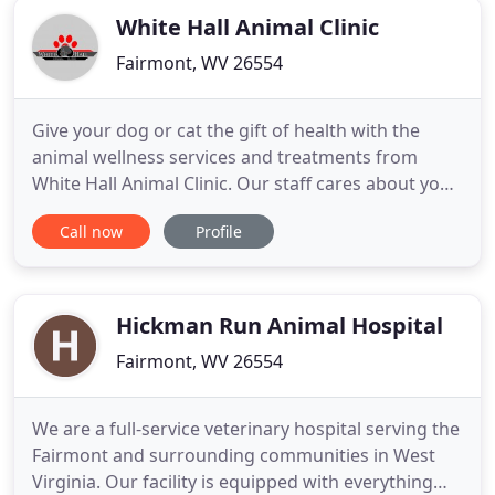
White Hall Animal Clinic
Fairmont, WV 26554
Give your dog or cat the gift of health with the
animal wellness services and treatments from
White Hall Animal Clinic. Our staff cares about your
pet's wellbeing. At White Hall Animal Clinic, our
Call now
Profile
veterinarian brings her lifelong love of pets to care
services. View our gallery to see the animals that
have made an impact on us. White Hall Animal
Clinic
Hickman Run Animal Hospital
Fairmont, WV 26554
We are a full-service veterinary hospital serving the
Fairmont and surrounding communities in West
Virginia. Our facility is equipped with everything