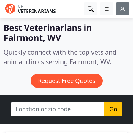
UP
VETERINARIANS
Best Veterinarians in
Fairmont, WV
Quickly connect with the top vets and
animal clinics serving Fairmont, WV.
Request Free Quotes
Go