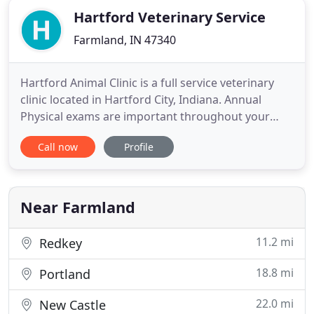
Hartford Veterinary Service
Farmland, IN 47340
Hartford Animal Clinic is a full service veterinary
clinic located in Hartford City, Indiana. Annual
Physical exams are important throughout your
pet's life. The doctor will watch out for issues like
Call now
Profile
dental disease, allergies, and arthritis just to name
a few. Sometimes conditions like thyroid disorders
or heart disease may be detected on physical exam
Near Farmland
11.2 mi
Redkey
18.8 mi
Portland
22.0 mi
New Castle