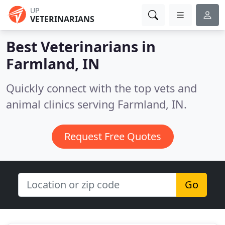
UP
VETERINARIANS
Best Veterinarians in
Farmland, IN
Quickly connect with the top vets and
animal clinics serving Farmland, IN.
Request Free Quotes
Go