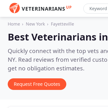
UP
VETERINARIANS
Home
New York
Fayetteville
Best Veterinarians i
Quickly connect with the top vets and
NY.
Read reviews from verified cust
get no obligation estimates.
Request Free Quotes