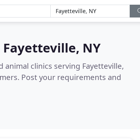
n
Fayetteville, NY
 animal clinics serving Fayetteville,
omers. Post your requirements and