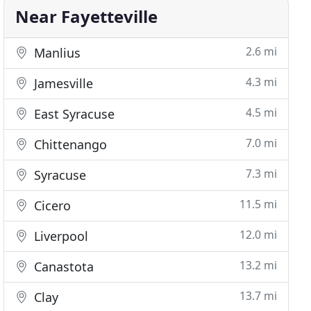
Near Fayetteville
2.6 mi
Manlius
4.3 mi
Jamesville
4.5 mi
East Syracuse
7.0 mi
Chittenango
7.3 mi
Syracuse
11.5 mi
Cicero
12.0 mi
Liverpool
13.2 mi
Canastota
13.7 mi
Clay