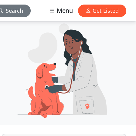
Menu
Search
Get Listed