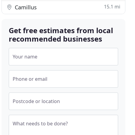
15.1 mi
Camillus
Get free estimates from local
recommended businesses
Your name
Phone or email
Postcode or location
What needs to be done?