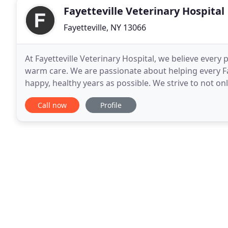
Fayetteville Veterinary Hospital
Fayetteville, NY 13066
At Fayetteville Veterinary Hospital, we believe every 
warm care. We are passionate about helping every Fa
happy, healthy years as possible. We strive to not onl
to do so in a way that is friendly
Call now
Profile