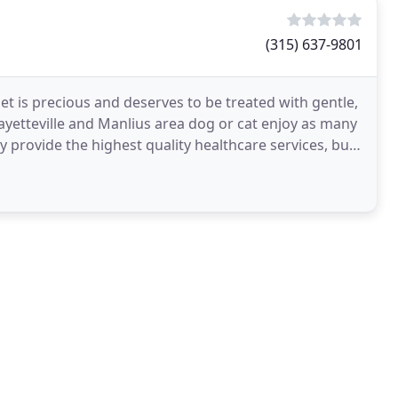
(315) 637-9801
pet is precious and deserves to be treated with gentle,
yetteville and Manlius area dog or cat enjoy as many
y provide the highest quality healthcare services, but