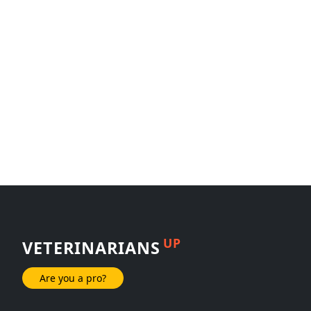
UP
VETERINARIANS
Are you a pro?