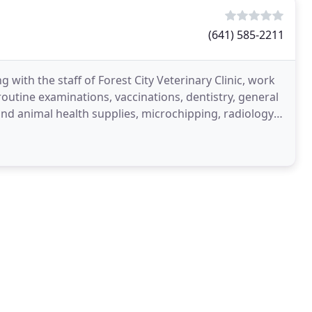
(641) 585-2211
 with the staff of Forest City Veterinary Clinic, work
routine examinations, vaccinations, dentistry, general
and animal health supplies, microchipping, radiology,