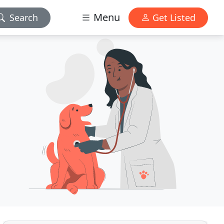
Menu
Search
Get Listed