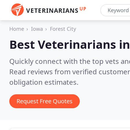
UP
VETERINARIANS
Home
Iowa
Forest City
Best Veterinarians i
Quickly connect with the top vets and 
Read reviews from verified customer
obligation estimates.
Request Free Quotes