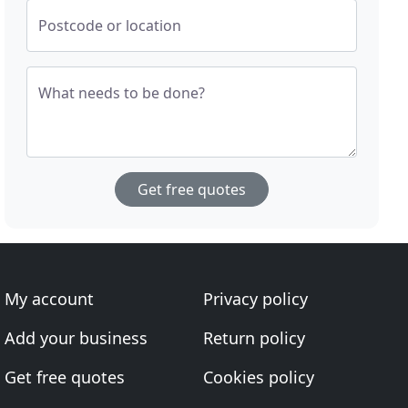
Postcode or location
What needs to be done?
Get free quotes
My account
Privacy policy
Add your business
Return policy
Get free quotes
Cookies policy