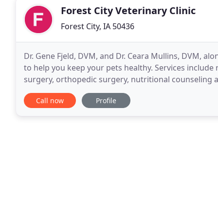
Forest City Veterinary Clinic
Forest City, IA 50436
Dr. Gene Fjeld, DVM, and Dr. Ceara Mullins, DVM, along
to help you keep your pets healthy. Services include 
surgery, orthopedic surgery, nutritional counseling 
24-hour emergency service, pharmacy
Call now
Profile