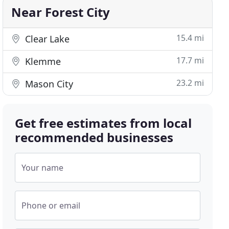
Near Forest City
15.4 mi
Clear Lake
17.7 mi
Klemme
23.2 mi
Mason City
Get free estimates from local
recommended businesses
Your name
Phone or email