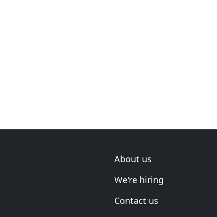
About us
We're hiring
Contact us