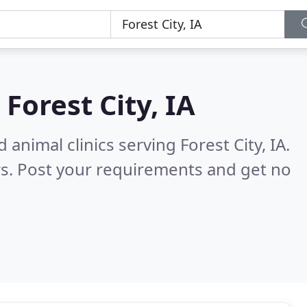
n
Forest City, IA
animal clinics serving Forest City, IA.
s. Post your requirements and get no