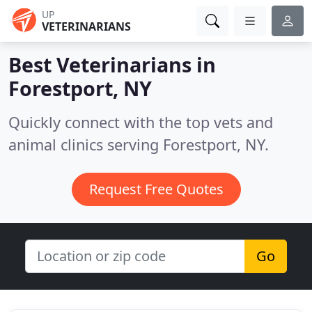
UP
VETERINARIANS
Best Veterinarians in
Forestport, NY
Quickly connect with the top vets and
animal clinics serving Forestport, NY.
Request Free Quotes
Go