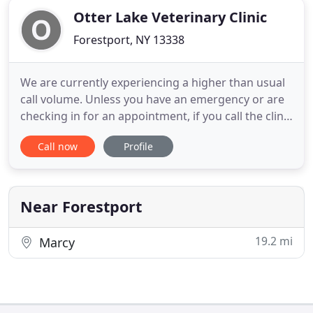
Otter Lake Veterinary Clinic
Forestport, NY 13338
We are currently experiencing a higher than usual
call volume. Unless you have an emergency or are
checking in for an appointment, if you call the clinic
and do not get through right away, please wait 5 to
Call now
Profile
10 minutes and try your call again. Current
circumstances require us to triage patients so
priority will be given to the most critical patients.
Near Forestport
19.2 mi
Marcy