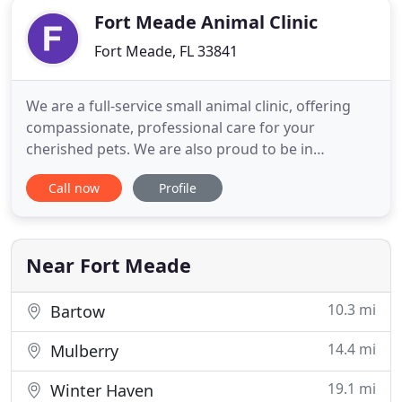
Fort Meade Animal Clinic
Fort Meade, FL 33841
We are a full-service small animal clinic, offering
compassionate, professional care for your
cherished pets. We are also proud to be in
association with veterinarian Dr. LuJean Waters for
Call now
Profile
all your large/food animal and equine needs. Our
clinic was founded in 1974 by Dr. N.L. Black, a Fort
Meade native. In 2010, Fort Meade Animal Clinic
was purchased
Near Fort Meade
10.3 mi
Bartow
14.4 mi
Mulberry
19.1 mi
Winter Haven