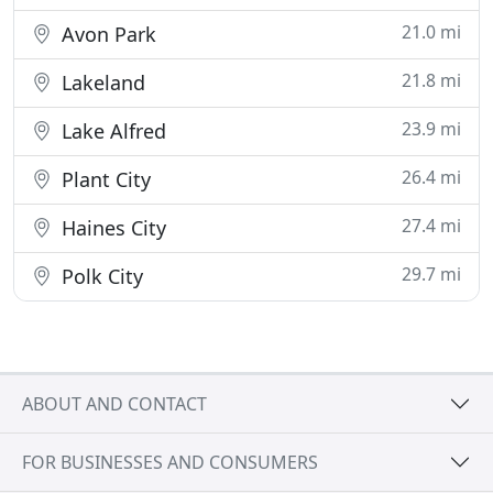
21.0 mi
Avon Park
21.8 mi
Lakeland
23.9 mi
Lake Alfred
26.4 mi
Plant City
27.4 mi
Haines City
29.7 mi
Polk City
ABOUT AND CONTACT
FOR BUSINESSES AND CONSUMERS