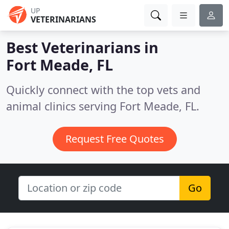
UP
VETERINARIANS
Best Veterinarians in
Fort Meade, FL
Quickly connect with the top vets and
animal clinics serving Fort Meade, FL.
Request Free Quotes
Go