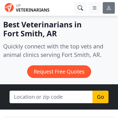
UP
VETERINARIANS
Best Veterinarians in
Fort Smith, AR
Quickly connect with the top vets and
animal clinics serving Fort Smith, AR.
Request Free Quotes
Go