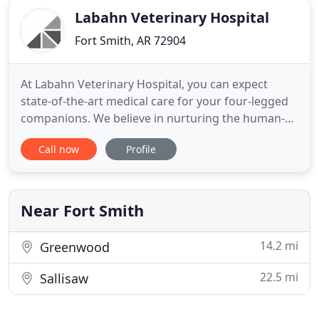
Labahn Veterinary Hospital
Fort Smith, AR 72904
At Labahn Veterinary Hospital, you can expect
state-of-the-art medical care for your four-legged
companions. We believe in nurturing the human-
animal bond and creating a harmonious
Call now
Profile
relationship between people and animals. You can
expect to be greeted by a courteous receptionist,
clean exam rooms, friendly doctors, and caring
technicians. We appreciate
Near Fort Smith
14.2 mi
Greenwood
22.5 mi
Sallisaw