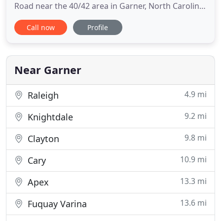
Road near the 40/42 area in Garner, North Carolina.
Our facility was designed by the owner, Dr. Sharon
Call now
Profile
Mastafiak, to look and have an at-home feeling. We
have been located in this quiet area of the
Cleveland Community for over 18 years. Family
owned and operated
Near Garner
4.9 mi
Raleigh
9.2 mi
Knightdale
9.8 mi
Clayton
10.9 mi
Cary
13.3 mi
Apex
13.6 mi
Fuquay Varina