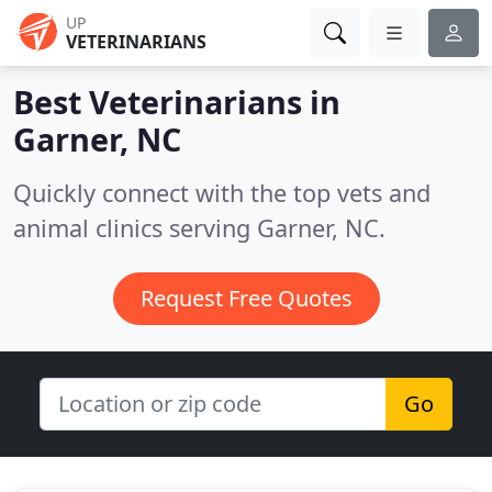
UP
VETERINARIANS
Best Veterinarians in
Garner, NC
Quickly connect with the top vets and
animal clinics serving Garner, NC.
Request Free Quotes
Go