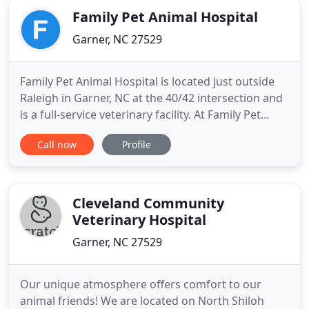
Family Pet Animal Hospital
Garner, NC 27529
Family Pet Animal Hospital is located just outside
Raleigh in Garner, NC at the 40/42 intersection and
is a full-service veterinary facility. At Family Pet
Animal Hospital we understand that your dog and
Call now
Profile
cat are more than just pets, they are part of your
family. Our goal is to provide the very best care for
your loved ones and to help you give them
Cleveland Community
Veterinary Hospital
Garner, NC 27529
Our unique atmosphere offers comfort to our
animal friends! We are located on North Shiloh