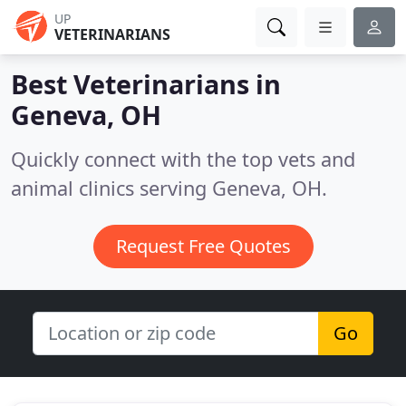
UP
VETERINARIANS
Best Veterinarians in
Geneva, OH
Quickly connect with the top vets and
animal clinics serving Geneva, OH.
Request Free Quotes
Go