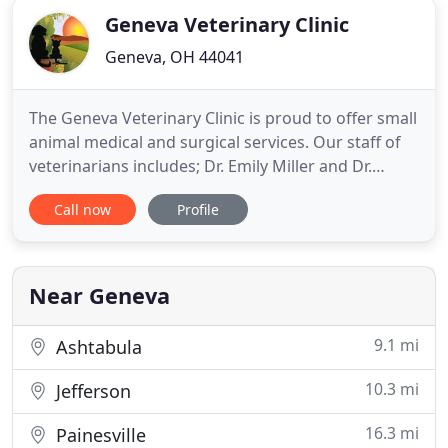
Geneva Veterinary Clinic
Geneva, OH 44041
The Geneva Veterinary Clinic is proud to offer small
animal medical and surgical services. Our staff of
veterinarians includes; Dr. Emily Miller and Dr.
Melanie Richards. Dr. Miller is our primary
Call now
Profile
veterinarian while Dr. Richards is in part of the
week. Dr. Charles Curie, the owner of the Geneva
Clinic, focuses on practice management. Simply the
best
Near Geneva
9.1 mi
Ashtabula
10.3 mi
Jefferson
16.3 mi
Painesville