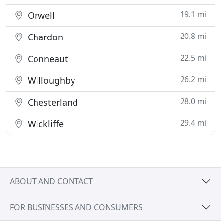
19.1 mi
Orwell
20.8 mi
Chardon
22.5 mi
Conneaut
26.2 mi
Willoughby
28.0 mi
Chesterland
29.4 mi
Wickliffe
ABOUT AND CONTACT
FOR BUSINESSES AND CONSUMERS