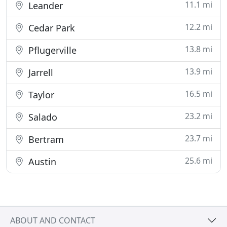
11.1 mi
Leander
12.2 mi
Cedar Park
13.8 mi
Pflugerville
13.9 mi
Jarrell
16.5 mi
Taylor
23.2 mi
Salado
23.7 mi
Bertram
25.6 mi
Austin
ABOUT AND CONTACT