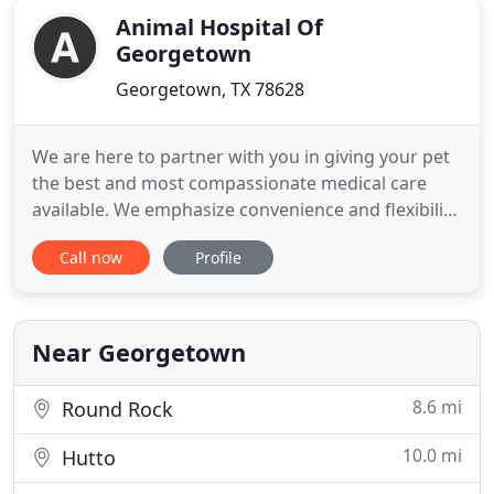
Animal Hospital Of
Georgetown
Georgetown, TX 78628
We are here to partner with you in giving your pet
the best and most compassionate medical care
available. We emphasize convenience and flexibility
to find the right approach or treatment to best fit
Call now
Profile
your family's needs. Most importantly, our team of
veterinarians and highly trained staff members
take the time to communicate with you thoroughly
to ensure
Near Georgetown
8.6 mi
Round Rock
10.0 mi
Hutto