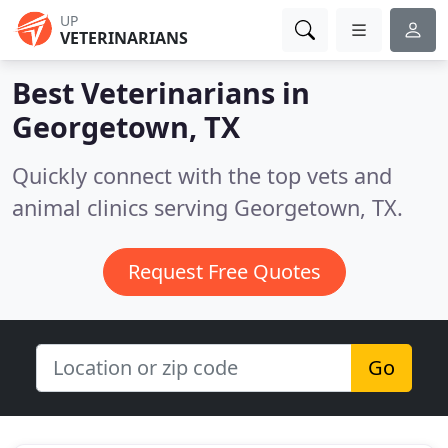
UP
VETERINARIANS
Best Veterinarians in
Georgetown, TX
Quickly connect with the top vets and
animal clinics serving Georgetown, TX.
Request Free Quotes
Go