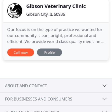
Gibson Veterinary Clinic
Gibson City, IL 60936
Our focus is on the type of practice we wanted for
our community: clean, bright, professional and
efficient. We provide world class quality medicine in
a small town environment. It is our desire to
Call now
Profile
continually elevate veterinary medicine to a higher
standard by being professional, educated and
client-centered. We want to provide the highest
quality
ABOUT AND CONTACT
FOR BUSINESSES AND CONSUMERS