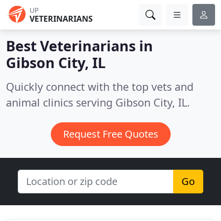
UP
VETERINARIANS
Best Veterinarians in
Gibson City, IL
Quickly connect with the top vets and
animal clinics serving Gibson City, IL.
Request Free Quotes
Go