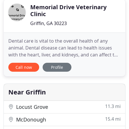
Memorial Drive Veterinary
Clinic
Griffin, GA 30223
Dental care is vital to the overall health of any
animal. Dental disease can lead to health issues
with the heart, liver, and kidneys, and can affect the
entire body through the bloodstream. Parasites
Call now
Profile
can affect your pet in a variety of ways, ranging
from simple irritation to causing life-threatening
conditions if left untreated. Memorial Drive
Veterinary
Near Griffin
11.3 mi
Locust Grove
15.4 mi
McDonough