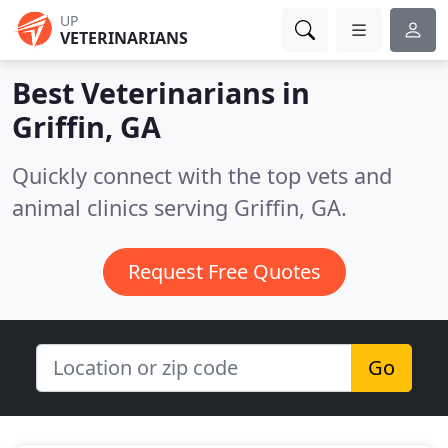
UP
VETERINARIANS
Best Veterinarians in
Griffin, GA
Quickly connect with the top vets and
animal clinics serving Griffin, GA.
Request Free Quotes
Go