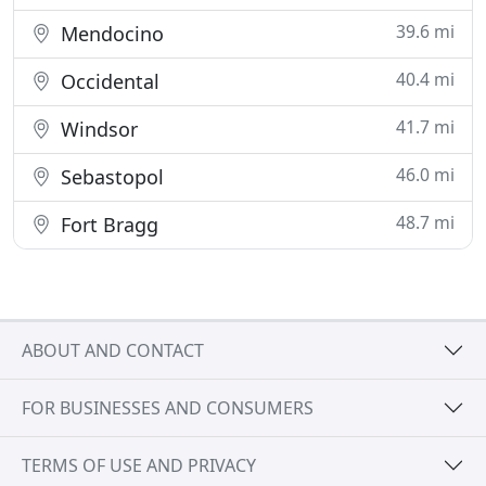
39.6 mi
Mendocino
40.4 mi
Occidental
41.7 mi
Windsor
46.0 mi
Sebastopol
48.7 mi
Fort Bragg
ABOUT AND CONTACT
FOR BUSINESSES AND CONSUMERS
TERMS OF USE AND PRIVACY