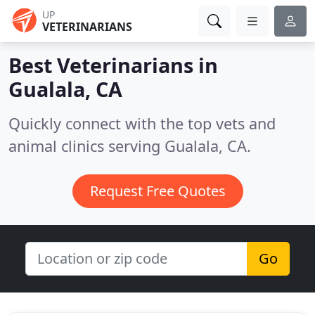
UP
VETERINARIANS
Best Veterinarians in
Gualala, CA
Quickly connect with the top vets and
animal clinics serving Gualala, CA.
Request Free Quotes
Go