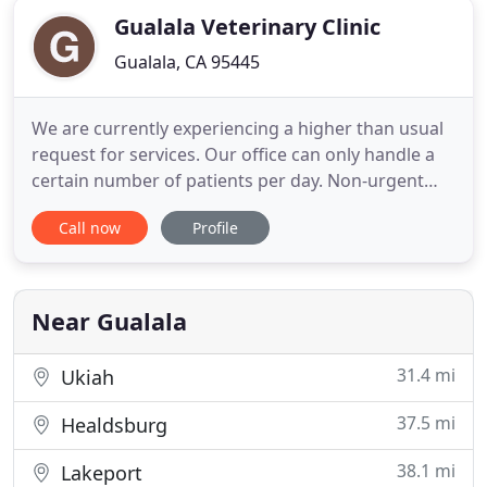
Gualala Veterinary Clinic
Gualala, CA 95445
We are currently experiencing a higher than usual
request for services. Our office can only handle a
certain number of patients per day. Non-urgent
appointments currently are scheduling out 4-5
Call now
Profile
months. We apologize for not accepting new
clients except for in life threatening emergency
situations and on a case by case basis. Please
contact us through
Near Gualala
31.4 mi
Ukiah
37.5 mi
Healdsburg
38.1 mi
Lakeport