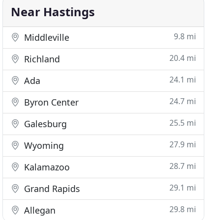
Near Hastings
9.8 mi
Middleville
20.4 mi
Richland
24.1 mi
Ada
24.7 mi
Byron Center
25.5 mi
Galesburg
27.9 mi
Wyoming
28.7 mi
Kalamazoo
29.1 mi
Grand Rapids
29.8 mi
Allegan