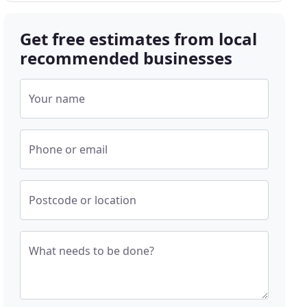
Get free estimates from local
recommended businesses
Your name
Phone or email
Postcode or location
What needs to be done?