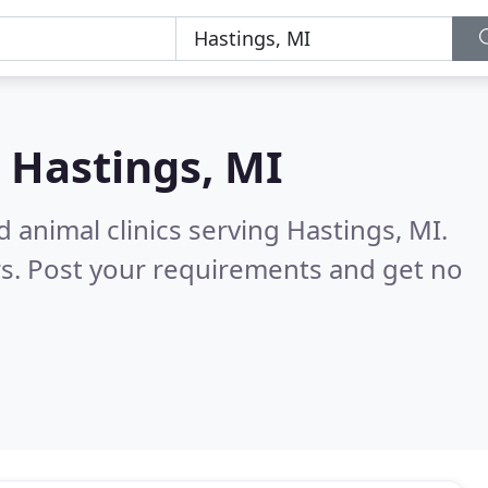
n
Hastings, MI
 animal clinics serving Hastings, MI.
s. Post your requirements and get no