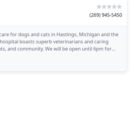
(269) 945-5450
 care for dogs and cats in Hastings, Michigan and the
ospital boasts superb veterinarians and caring
ents, and community. We will be open until 6pm for