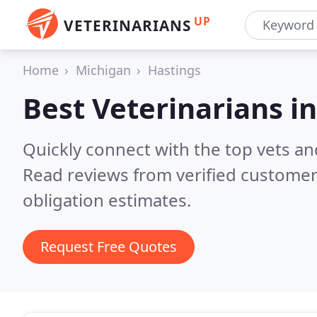
UP
VETERINARIANS
Home
Michigan
Hastings
Best Veterinarians i
Quickly connect with the top vets and
Read reviews from verified customer
obligation estimates.
Request Free Quotes