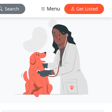
Menu
Search
Get Listed