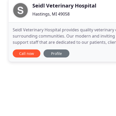
Seidl Veterinary Hospital
Hastings, MI 49058
Seidl Veterinary Hospital provides quality veterinary
surrounding communities. Our modern and inviting h
support staff that are dedicated to our patients, cli
medication and food pick up, but a doctor will
Call now
Profile