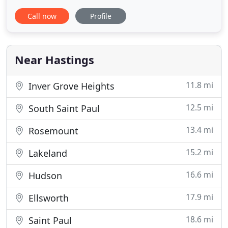
are our primary patients; though, our veterinarians
Call now
Profile
treat large animals, reptiles, pocket pets, and some
birds. The Hastings Veterinary Clinic has been part
of the Hastings, MN business community since
Near Hastings
11.8 mi
Inver Grove Heights
12.5 mi
South Saint Paul
13.4 mi
Rosemount
15.2 mi
Lakeland
16.6 mi
Hudson
17.9 mi
Ellsworth
18.6 mi
Saint Paul