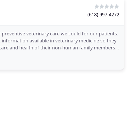
(618) 997-4272
 preventive veterinary care we could for our patients.
 information available in veterinary medicine so they
care and health of their non-human family members.