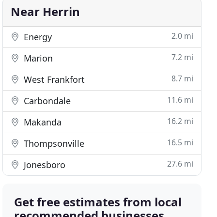
Near Herrin
2.0 mi
Energy
7.2 mi
Marion
8.7 mi
West Frankfort
11.6 mi
Carbondale
16.2 mi
Makanda
16.5 mi
Thompsonville
27.6 mi
Jonesboro
Get free estimates from local
recommended businesses