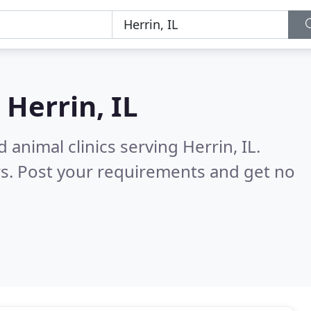
n
Herrin, IL
 animal clinics serving Herrin, IL.
s. Post your requirements and get no