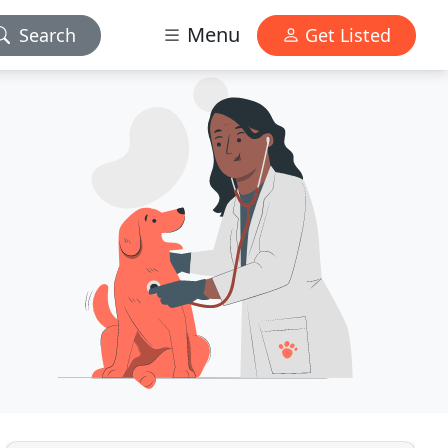
Menu
Search
Get Listed