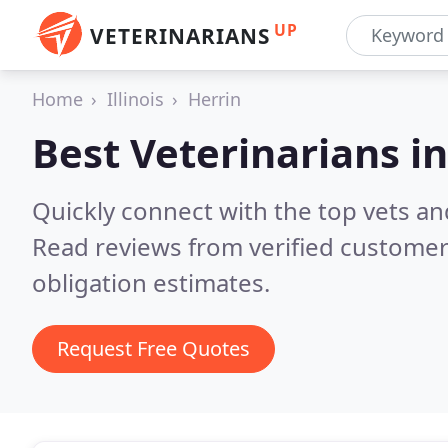
UP
VETERINARIANS
Home
Illinois
Herrin
Best Veterinarians i
Quickly connect with the top vets and
Read reviews from verified customer
obligation estimates.
Request Free Quotes