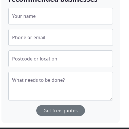
Your name
Phone or email
Postcode or location
What needs to be done?
Get free quotes