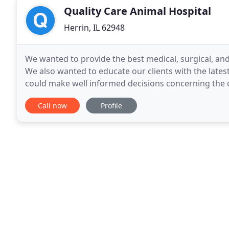
Quality Care Animal Hospital
Herrin, IL 62948
We wanted to provide the best medical, surgical, and
We also wanted to educate our clients with the latest
could make well informed decisions concerning the 
Since then, we have strived to live
Call now
Profile