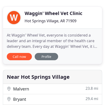
Waggin' Wheel Vet Clinic
Hot Springs Village, AR 71909
At Waggin' Wheel Vet, everyone is considered a
leader and an integral member of the health care
delivery team. Every day at Waggin' Wheel Vet, it is
our friendly team's responsibility to help make
Call now
Profile
your veterinary experience a positive one to ensure
that both you and your pet are at ease. In addition
to mandatory veterinary knowledge and training,
our
Near Hot Springs Village
23.8 mi
Malvern
29.4 mi
Bryant