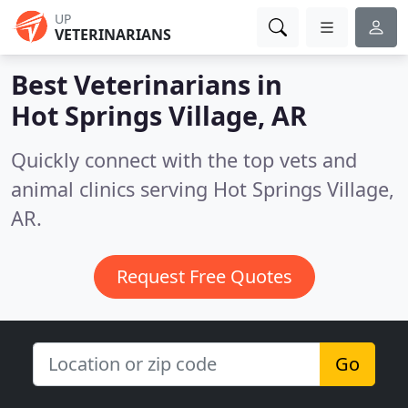
UP
VETERINARIANS
Best Veterinarians in
Hot Springs Village, AR
Quickly connect with the top vets and
animal clinics serving Hot Springs Village,
AR.
Request Free Quotes
Go