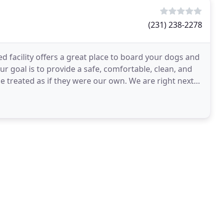
(231) 238-2278
d facility offers a great place to board your dogs and
ur goal is to provide a safe, comfortable, clean, and
be treated as if they were our own. We are right next