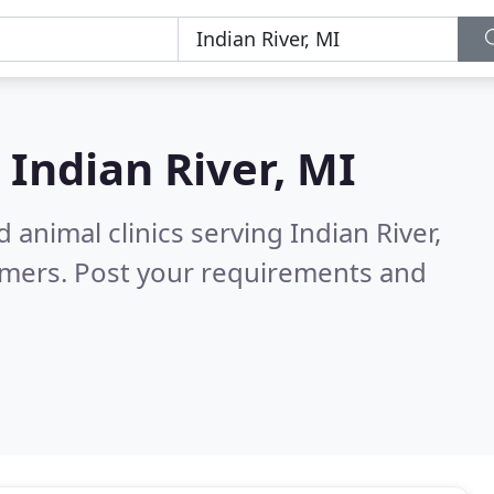
n
Indian River, MI
 animal clinics serving Indian River,
omers. Post your requirements and