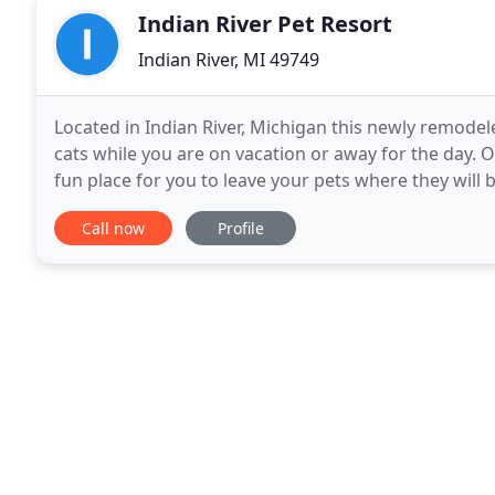
Indian River Pet Resort
Indian River, MI 49749
Located in Indian River, Michigan this newly remodele
cats while you are on vacation or away for the day. O
fun place for you to leave your pets where they will 
door to the Indian River Veterinary
Call now
Profile