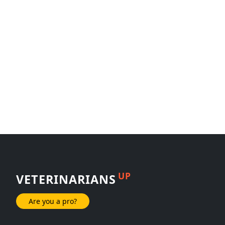
UP
VETERINARIANS
Are you a pro?