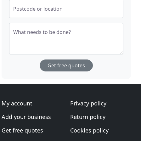
Postcode or location
What needs to be done?
Get free quotes
My account
Privacy policy
Add your business
Return policy
Get free quotes
Cookies policy