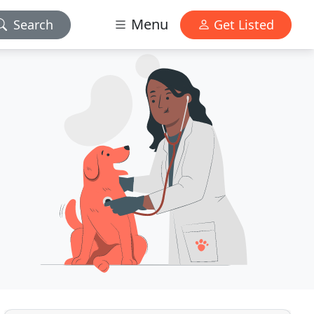
Menu
Search
Get Listed