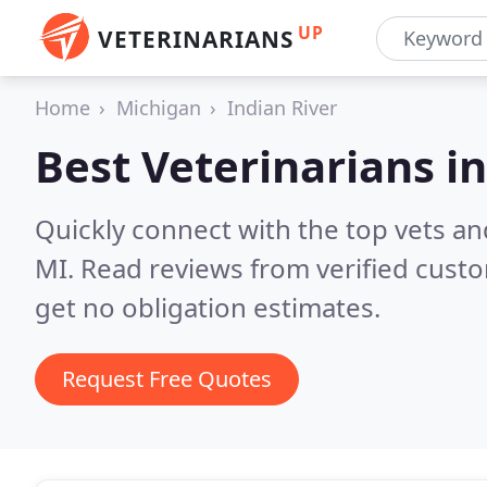
UP
VETERINARIANS
Home
Michigan
Indian River
Best Veterinarians i
Quickly connect with the top vets and
MI.
Read reviews from verified cust
get no obligation estimates.
Request Free Quotes