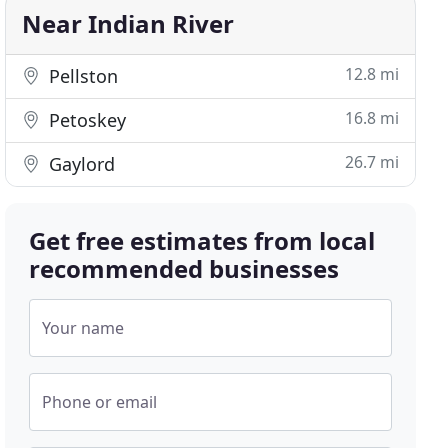
Near Indian River
12.8 mi
Pellston
16.8 mi
Petoskey
26.7 mi
Gaylord
Get free estimates from local
recommended businesses
Your name
Phone or email