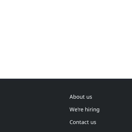
About us
We're hiring
Contact us