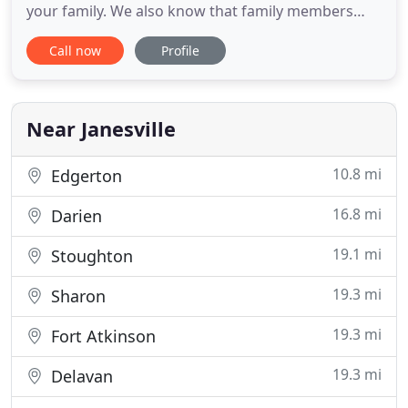
your family. We also know that family members
deserve nothing but the very best - especially when
Call now
Profile
it comes to their health care. We consider our
patients part of our extended family at Janesville
Veterinary Care, and our doctors and staff regard
your
Near Janesville
10.8 mi
Edgerton
16.8 mi
Darien
19.1 mi
Stoughton
19.3 mi
Sharon
19.3 mi
Fort Atkinson
19.3 mi
Delavan