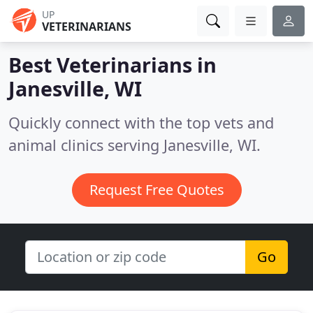
UP
VETERINARIANS
Best Veterinarians in
Janesville, WI
Quickly connect with the top vets and
animal clinics serving Janesville, WI.
Request Free Quotes
Go