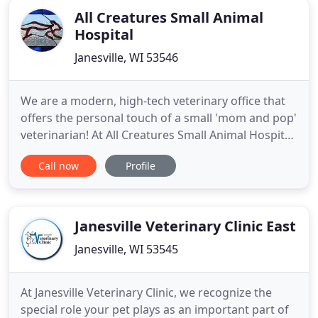
All Creatures Small Animal
Hospital
Janesville, WI 53546
We are a modern, high-tech veterinary office that
offers the personal touch of a small 'mom and pop'
veterinarian! At All Creatures Small Animal Hospital
we offer nutritional counseling so that you can
Call now
Profile
keep your pet healthy and fit! We can help! Bring
your new pet in for a wellness exam so they can
start their life off on the right paw! Been taking
Janesville Veterinary Clinic East
Janesville, WI 53545
At Janesville Veterinary Clinic, we recognize the
special role your pet plays as an important part of