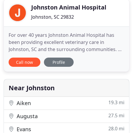
Johnston Animal Hospital
Johnston, SC 29832
For over 40 years Johnston Animal Hospital has
been providing excellent veterinary care in
Johnston, SC and the surrounding communities. At
Johnston Animal Hospital we offer top notch
Call now
Profile
veterinary care, pharmaceuticals, grooming and
boarding to ensure your pet is happy and healthy.
Since 1977, Johnston Animal Hospital has been
providing excellent veterinary
Near Johnston
19.3 mi
Aiken
27.5 mi
Augusta
28.0 mi
Evans