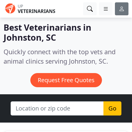
UP
VETERINARIANS
Best Veterinarians in
Johnston, SC
Quickly connect with the top vets and
animal clinics serving Johnston, SC.
Request Free Quotes
Go