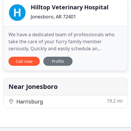
Hilltop Veterinary Hospital
Jonesboro, AR 72401
We have a dedicated team of professionals who
take the care of your furry family member
seriously. Quickly and easily schedule an
appointment using our online form, that is
Call now
Profile
convenient for you and your pet. We offer a wide
range of services including medical, diagnostic,
surgical, wellness and preventive health care. Our
Veterinary Hospital in Jonesboro
Near Jonesboro
19.2 mi
Harrisburg