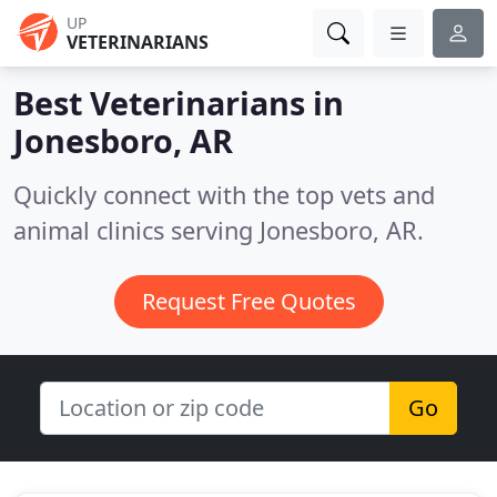
UP
VETERINARIANS
Best Veterinarians in
Jonesboro, AR
Quickly connect with the top vets and
animal clinics serving Jonesboro, AR.
Request Free Quotes
Go