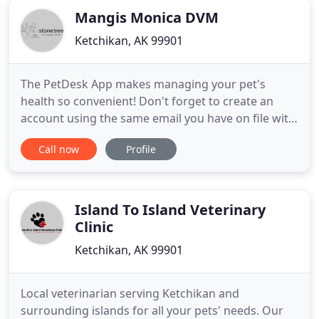
Mangis Monica DVM
Ketchikan, AK 99901
The PetDesk App makes managing your pet's
health so convenient! Don't forget to create an
account using the same email you have on file with
us at the clinic so that all of your pet's information
Call now
Profile
will automatically appear in the app. Find out about
all of the awesome conveniences offered in our
new PetDesk App. Download it free in the app
store and
Island To Island Veterinary
Clinic
Ketchikan, AK 99901
Local veterinarian serving Ketchikan and
surrounding islands for all your pets' needs. Our