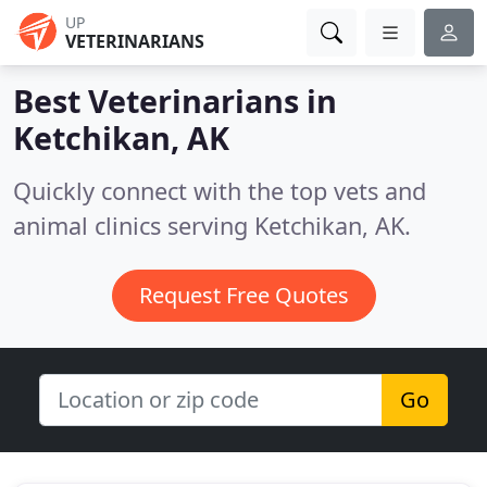
UP
VETERINARIANS
Best Veterinarians in
Ketchikan, AK
Quickly connect with the top vets and
animal clinics serving Ketchikan, AK.
Request Free Quotes
Go