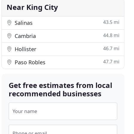
Near King City
43.5 mi
Salinas
44.8 mi
Cambria
46.7 mi
Hollister
47.7 mi
Paso Robles
Get free estimates from local
recommended businesses
Your name
Phone or email