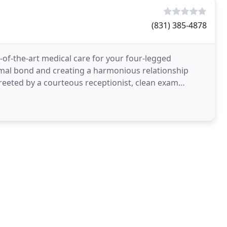
(831) 385-4878
e-of-the-art medical care for your four-legged
mal bond and creating a harmonious relationship
eeted by a courteous receptionist, clean exam
appreciate