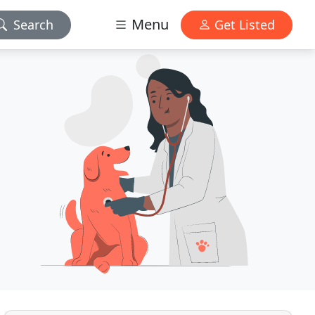
Menu
Search
Get Listed