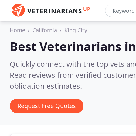
UP
VETERINARIANS
Home
California
King City
Best Veterinarians i
Quickly connect with the top vets and
Read reviews from verified customer
obligation estimates.
Request Free Quotes