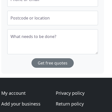
Postcode or location
What needs to be done?
Get free quotes
My account
Privacy policy
Add your business
Return policy