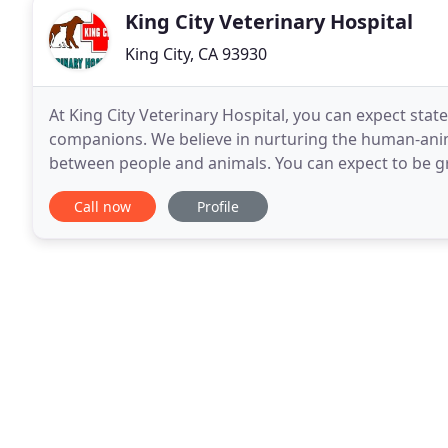
King City Veterinary Hospital
King City, CA 93930
At King City Veterinary Hospital, you can expect stat
companions. We believe in nurturing the human-ani
between people and animals. You can expect to be gr
rooms, friendly doctors, and caring technicians. We 
Call now
Profile