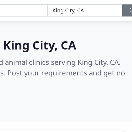
n
King City, CA
 animal clinics serving King City, CA.
s. Post your requirements and get no