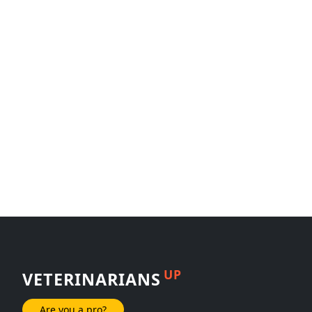
UP
VETERINARIANS
Are you a pro?