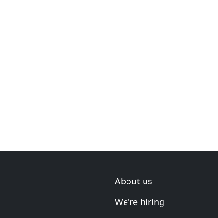
About us
We're hiring