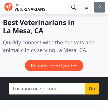
UP
VETERINARIANS
Best Veterinarians in
La Mesa, CA
Quickly connect with the top vets and
animal clinics serving La Mesa, CA.
Request Free Quotes
Go