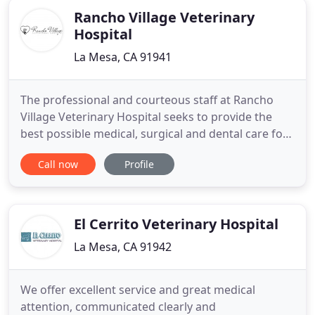
Rancho Village Veterinary
Hospital
La Mesa, CA 91941
The professional and courteous staff at Rancho
Village Veterinary Hospital seeks to provide the
best possible medical, surgical and dental care for
their highly-valued patients. The compassionate
Call now
Profile
and professional staff at Rancho Village Veterinary
Hospital utilize the latest technological advances
and state of the art equipment to provide the best
care
El Cerrito Veterinary Hospital
La Mesa, CA 91942
We offer excellent service and great medical
attention, communicated clearly and