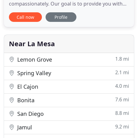
compassionately. Our goal is to provide you with
the medical knowledge and support you need to
Call now
Profile
make informed decisions regarding your pet's
care. Please take some time to navigate our
website and explore our excellent online reviews.
All office visits are made by appointment
Near La Mesa
1.8 mi
Lemon Grove
2.1 mi
Spring Valley
4.0 mi
El Cajon
7.6 mi
Bonita
8.8 mi
San Diego
9.2 mi
Jamul