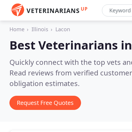
UP
VETERINARIANS
Home
Illinois
Lacon
Best Veterinarians i
Quickly connect with the top vets and
Read reviews from verified customer
obligation estimates.
Request Free Quotes