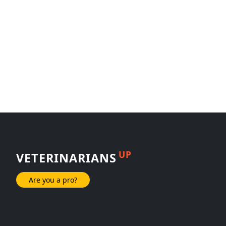
UP
VETERINARIANS
Are you a pro?