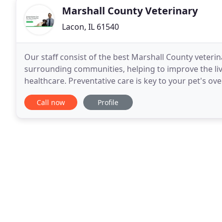
Marshall County Veterinary
Lacon, IL 61540
Our staff consist of the best Marshall County veterin
surrounding communities, helping to improve the live
healthcare. Preventative care is key to your pet's ove
similar to your annual doctor check up
Call now
Profile