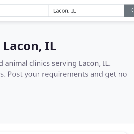
n
Lacon, IL
 animal clinics serving Lacon, IL.
s. Post your requirements and get no