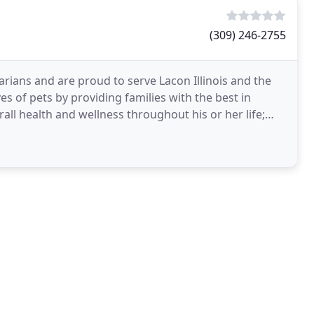
(309) 246-2755
arians and are proud to serve Lacon Illinois and the
s of pets by providing families with the best in
rall health and wellness throughout his or her life;