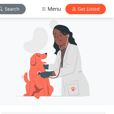
Menu
Search
Get Listed