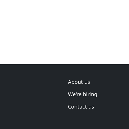
About us
We're hiring
Contact us