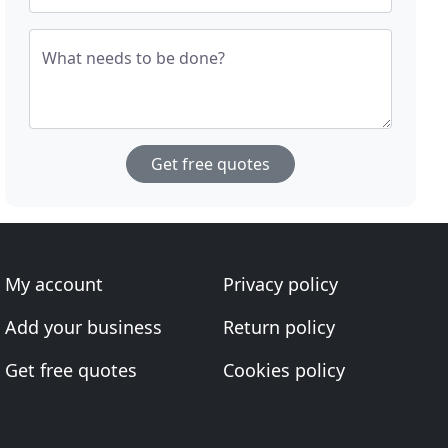
What needs to be done?
Get free quotes
My account
Privacy policy
Add your business
Return policy
Get free quotes
Cookies policy