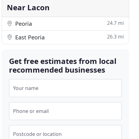
Near Lacon
24.7 mi
Peoria
26.3 mi
East Peoria
Get free estimates from local
recommended businesses
Your name
Phone or email
Postcode or location