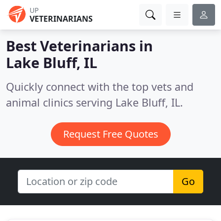
UP
VETERINARIANS
Best Veterinarians in
Lake Bluff, IL
Quickly connect with the top vets and
animal clinics serving Lake Bluff, IL.
Request Free Quotes
Go