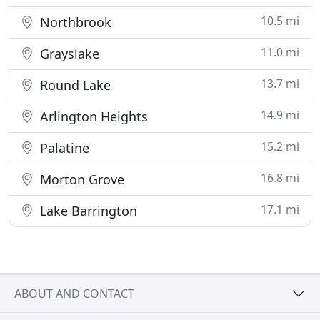
10.5 mi
Northbrook
11.0 mi
Grayslake
13.7 mi
Round Lake
14.9 mi
Arlington Heights
15.2 mi
Palatine
16.8 mi
Morton Grove
17.1 mi
Lake Barrington
ABOUT AND CONTACT