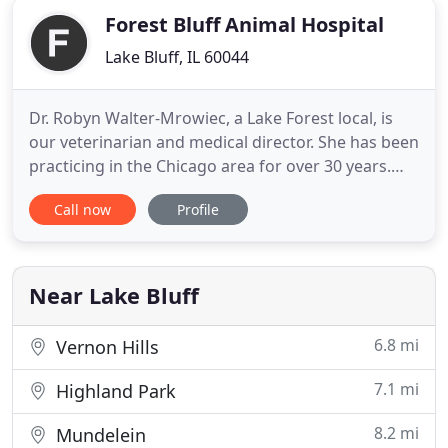
Forest Bluff Animal Hospital
Lake Bluff, IL 60044
Dr. Robyn Walter-Mrowiec, a Lake Forest local, is
our veterinarian and medical director. She has been
practicing in the Chicago area for over 30 years.
She graduated from the University of Illinois and
Call now
Profile
has a passion for everything veterinary and family.
She shares her life with three children, husband
Andy, and a house full of pets. Our support staff
Near Lake Bluff
6.8 mi
Vernon Hills
7.1 mi
Highland Park
8.2 mi
Mundelein