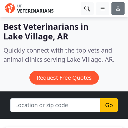
UP
VETERINARIANS
Best Veterinarians in
Lake Village, AR
Quickly connect with the top vets and
animal clinics serving Lake Village, AR.
Request Free Quotes
Go