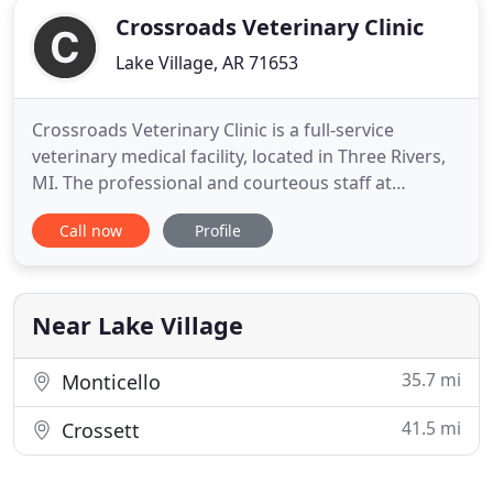
Crossroads Veterinary Clinic
Lake Village, AR 71653
Crossroads Veterinary Clinic is a full-service
veterinary medical facility, located in Three Rivers,
MI. The professional and courteous staff at
Crossroads Veterinary Clinic seeks to provide the
Call now
Profile
best possible medical care, surgical care, and
dental care for their highly valued patients. We
understand that a pet is part of the family. Our
goal is to
Near Lake Village
35.7 mi
Monticello
41.5 mi
Crossett