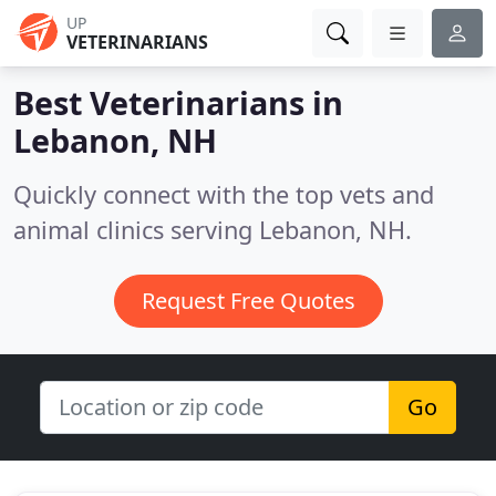
UP
VETERINARIANS
Best Veterinarians in
Lebanon, NH
Quickly connect with the top vets and
animal clinics serving Lebanon, NH.
Request Free Quotes
Go