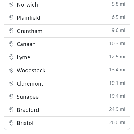
5.8 mi
Norwich
6.5 mi
Plainfield
9.6 mi
Grantham
10.3 mi
Canaan
12.5 mi
Lyme
13.4 mi
Woodstock
19.1 mi
Claremont
19.4 mi
Sunapee
24.9 mi
Bradford
26.0 mi
Bristol