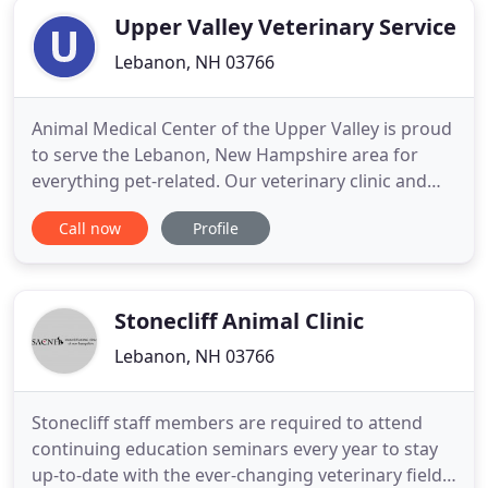
Upper Valley Veterinary Service
Lebanon, NH 03766
Animal Medical Center of the Upper Valley is proud
to serve the Lebanon, New Hampshire area for
everything pet-related. Our veterinary clinic and
animal hospital is run by Charles Hutchinson, who
Call now
Profile
is a licensed, experienced Lebanon veterinarian.
Our team is committed to educating our clients in
how to keep your pets healthy year round, with
good nutrition
Stonecliff Animal Clinic
Lebanon, NH 03766
Stonecliff staff members are required to attend
continuing education seminars every year to stay
up-to-date with the ever-changing veterinary field.