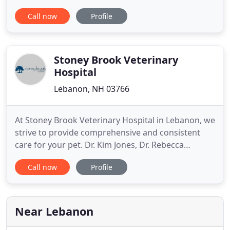
We practice with our hearts and our minds, and all
Call now
Profile
patients are treated with respect and gentleness.
We frequently have veterinary specialists visit the
clinic to provide additional services. When
necessary
Stoney Brook Veterinary
Hospital
Lebanon, NH 03766
At Stoney Brook Veterinary Hospital in Lebanon, we
strive to provide comprehensive and consistent
care for your pet. Dr. Kim Jones, Dr. Rebecca
Maurer, Dr. Katie Saemann, Dr. Eve O'Neil, and the
Call now
Profile
staff at Stoney Brook Veterinary Hospital are
dedicated to the health and well-being of pets
throughout the Upper Valley region of New
Hampshire and Vermont
Near Lebanon