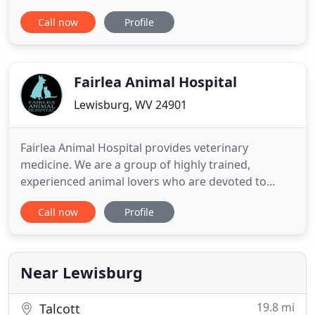
Area. These services include dentistry, radiology,
Call now
Profile
flea control & more! Seneca Trail Animal Hospital,
your Lewisburg, WV veterinarian is pleased to
provide wellness and vaccination programs to our
patients
Fairlea Animal Hospital
Lewisburg, WV 24901
Fairlea Animal Hospital provides veterinary
medicine. We are a group of highly trained,
experienced animal lovers who are devoted to
giving our patients the best care possible. We offer
Call now
Profile
day-boarding and overnight boarding services with
convenient pick-up and drop-off times 7 days a
week. We also offer a Frequent Boarding Pass for
overnight stays. Please
Near Lewisburg
19.8 mi
Talcott