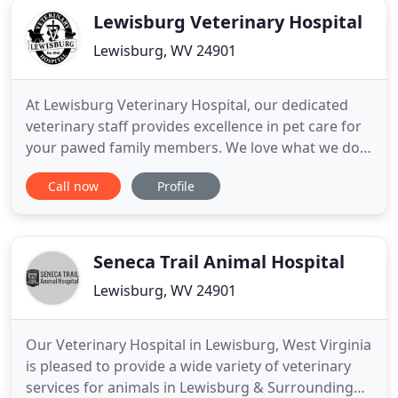
Lewisburg Veterinary Hospital
Lewisburg, WV 24901
At Lewisburg Veterinary Hospital, our dedicated
veterinary staff provides excellence in pet care for
your pawed family members. We love what we do,
and we look so forward to getting to know you and
Call now
Profile
your animals. Our veterinarian, Dr. Mary Ann Mann,
has a long-held history of veterinary care, one that
stems from her father, Dr. James F. Mann, Jr., who
Seneca Trail Animal Hospital
Lewisburg, WV 24901
Our Veterinary Hospital in Lewisburg, West Virginia
is pleased to provide a wide variety of veterinary
services for animals in Lewisburg & Surrounding