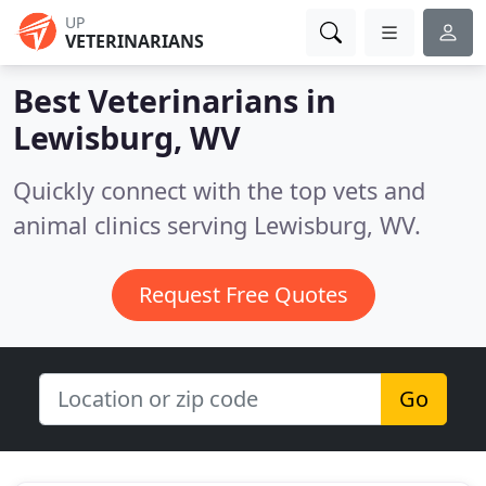
UP
VETERINARIANS
Best Veterinarians in
Lewisburg, WV
Quickly connect with the top vets and
animal clinics serving Lewisburg, WV.
Request Free Quotes
Go