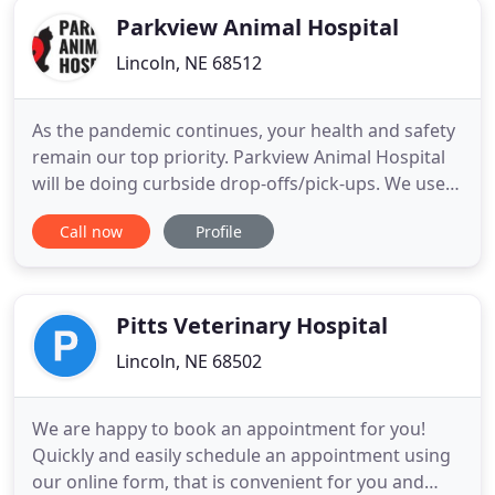
Parkview Animal Hospital
Lincoln, NE 68512
As the pandemic continues, your health and safety
remain our top priority. Parkview Animal Hospital
will be doing curbside drop-offs/pick-ups. We use
recommendations from the CDC and American
Call now
Profile
Veterinary Medical Association (AVMA) to follow
the protocol changes that were enacted earlier this
year. View instructions here. We welcome both
emergency treatment
Pitts Veterinary Hospital
Lincoln, NE 68502
We are happy to book an appointment for you!
Quickly and easily schedule an appointment using
our online form, that is convenient for you and