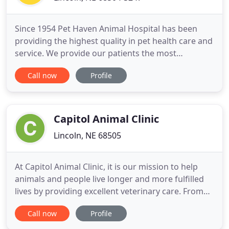
Since 1954 Pet Haven Animal Hospital has been
providing the highest quality in pet health care and
service. We provide our patients the most
knowledgeable and up-to-date care, while offering
Call now
Profile
our clients the best customer service available. Our
facility provides clean, safe and supervised
boarding for your dog, cat, bird, or other exotics.
We have 20
Capitol Animal Clinic
Lincoln, NE 68505
At Capitol Animal Clinic, it is our mission to help
animals and people live longer and more fulfilled
lives by providing excellent veterinary care. From
dogs and cats to birds and reptiles, our loving staff
Call now
Profile
will treat them all. Our full-service veterinary clinic
in Lincoln, NE offers comprehensive medical,