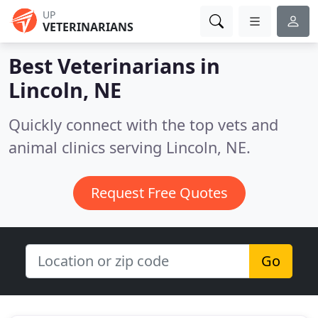
UP
VETERINARIANS
Best Veterinarians in
Lincoln, NE
Quickly connect with the top vets and
animal clinics serving Lincoln, NE.
Request Free Quotes
Go