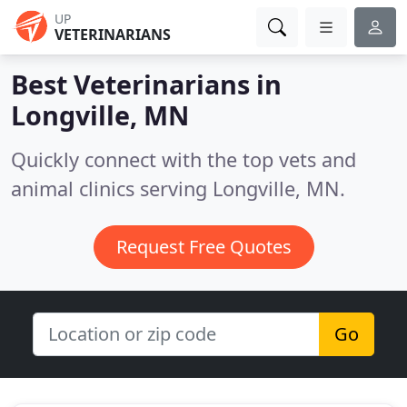
UP
VETERINARIANS
Best Veterinarians in
Longville, MN
Quickly connect with the top vets and
animal clinics serving Longville, MN.
Request Free Quotes
Go