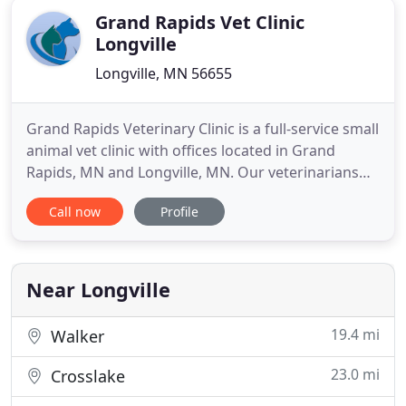
Grand Rapids Vet Clinic
Longville
Longville, MN 56655
Grand Rapids Veterinary Clinic is a full-service small
animal vet clinic with offices located in Grand
Rapids, MN and Longville, MN. Our veterinarians
provide a wide range of the best medical, surgical,
Call now
Profile
and dental services for dogs, cats, and other small
pets. As an AAHA (American Animal Hospital
Association) certified veterinary clinic, our
professional
Near Longville
19.4 mi
Walker
23.0 mi
Crosslake