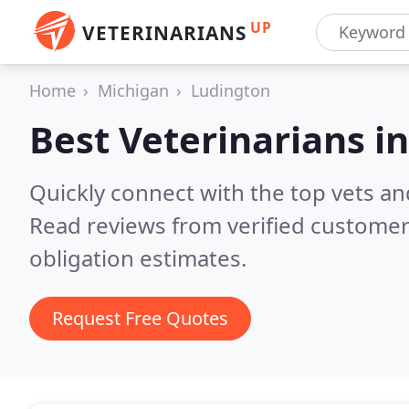
UP
VETERINARIANS
Home
Michigan
Ludington
Best Veterinarians i
Quickly connect with the top vets an
Read reviews from verified customer
obligation estimates.
Request Free Quotes