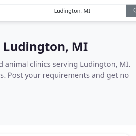
n
Ludington, MI
d animal clinics serving Ludington, MI.
s. Post your requirements and get no