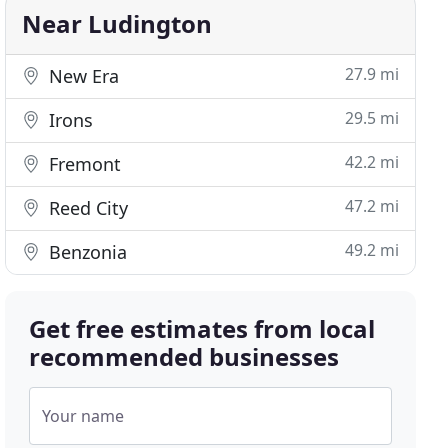
Near Ludington
27.9 mi
New Era
29.5 mi
Irons
42.2 mi
Fremont
47.2 mi
Reed City
49.2 mi
Benzonia
Get free estimates from local
recommended businesses
Your name