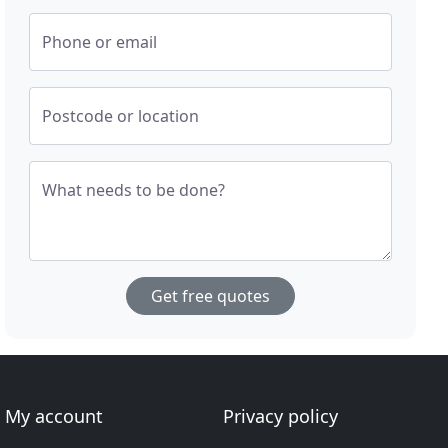
Phone or email
Postcode or location
What needs to be done?
Get free quotes
My account
Privacy policy