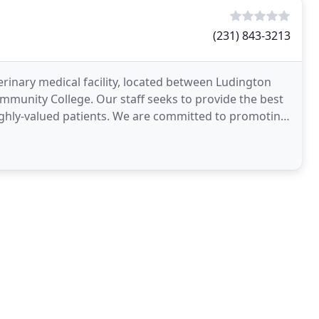
(231) 843-3213
eterinary medical facility, located between Ludington
ommunity College. Our staff seeks to provide the best
highly-valued patients. We are committed to promoting