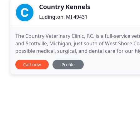
Country Kennels
Ludington, MI 49431
The Country Veterinary Clinic, P.C. is a full-service v
and Scottville, Michigan, just south of West Shore C
possible medical, surgical, and dental care for our 
responsible pet ownership, preventative
Call now
Profile