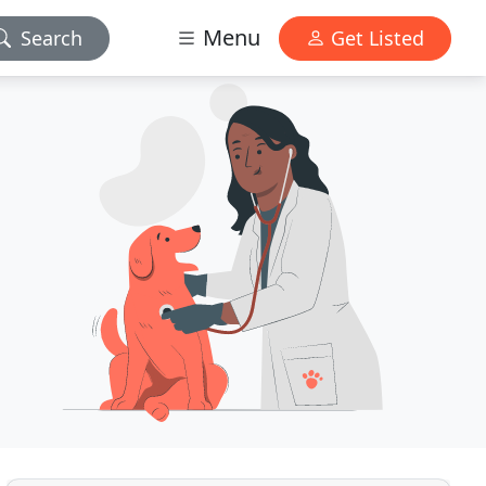
Menu
Search
Get Listed