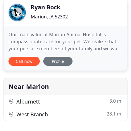
Ryan Bock
Marion, IA 52302
Our main value at Marion Animal Hospital is
compassionate care for your pet. We realize that
your pets are members of your family and we want
to help you be able to take care of them in the best
Call now
Profile
way possible. We want to try to ensure that they
have the most happy and healthy life they can
have. We are a small practice in size of facility,
veterinarians
Near Marion
8.0 mi
Alburnett
28.1 mi
West Branch