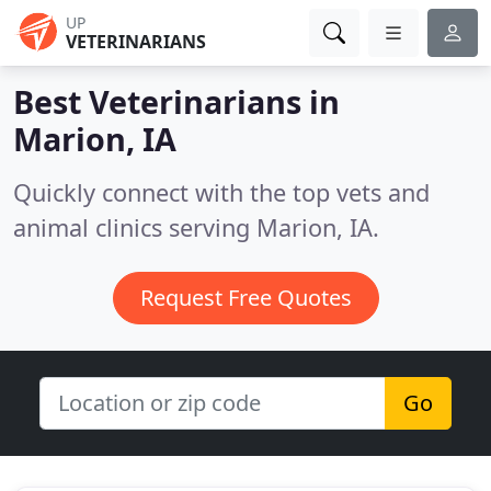
UP
VETERINARIANS
Best Veterinarians in
Marion, IA
Quickly connect with the top vets and
animal clinics serving Marion, IA.
Request Free Quotes
Go