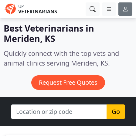
UP
VETERINARIANS
Best Veterinarians in
Meriden, KS
Quickly connect with the top vets and
animal clinics serving Meriden, KS.
Request Free Quotes
Go