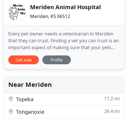
Meriden Animal Hospital
Meriden, KS 66512
Every pet owner needs a veterinarian in Meriden
that they can trust. Finding a vet you can trust is an
important aspect of making sure that your pets
receive the care that they deserve the most.
Call now
Profile
Fortunately, we are a practice that goes out of our
way to ensure that your pets are well taken care of.
Meriden Animal Hospital in Meriden, KS has the
right
Near Meriden
11.2 mi
Topeka
26.4 mi
Tonganoxie