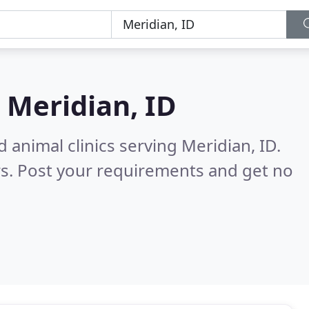
n
Meridian, ID
 animal clinics serving Meridian, ID.
s. Post your requirements and get no