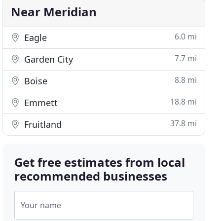
Near Meridian
6.0 mi
Eagle
7.7 mi
Garden City
8.8 mi
Boise
18.8 mi
Emmett
37.8 mi
Fruitland
Get free estimates from local
recommended businesses
Your name