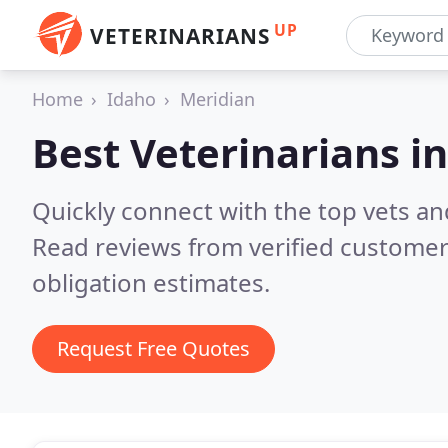
UP
VETERINARIANS
Home
Idaho
Meridian
Best Veterinarians i
Quickly connect with the top vets and
Read reviews from verified customer
obligation estimates.
Request Free Quotes