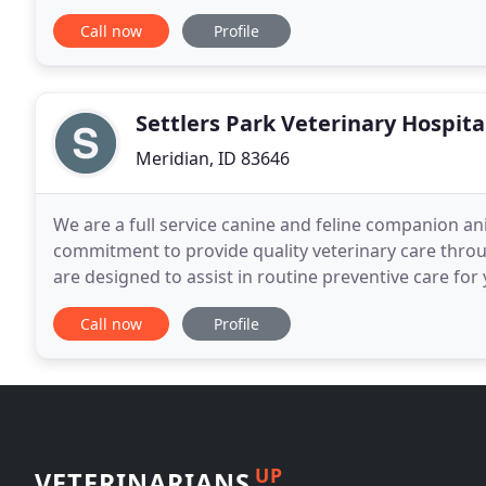
veterinary knowledge and training, our team
Call now
Profile
Settlers Park Veterinary Hospita
Meridian, ID 83646
We are a full service canine and feline companion anim
commitment to provide quality veterinary care through
are designed to assist in routine preventive care for
disease as your pet ages; and complete
Call now
Profile
UP
VETERINARIANS