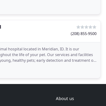
l
(208) 855-9500
al hospital located in Meridian, ID. It is our
out the life of your pet. Our services and facilities
 young, healthy pets; early detection and treatment of
About us