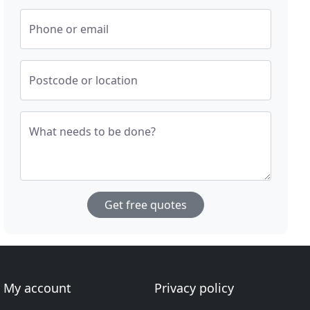
Phone or email
Postcode or location
What needs to be done?
Get free quotes
My account
Privacy policy