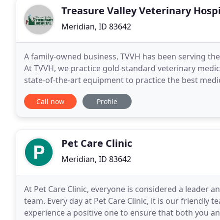
Treasure Valley Veterinary Hospi
Meridian, ID 83642
A family-owned business, TVVH has been serving the
At TVVH, we practice gold-standard veterinary medic
state-of-the-art equipment to practice the best medi
cats and dogs! We have experience in providing
Call now
Profile
Pet Care Clinic
Meridian, ID 83642
At Pet Care Clinic, everyone is considered a leader a
team. Every day at Pet Care Clinic, it is our friendly 
experience a positive one to ensure that both you an