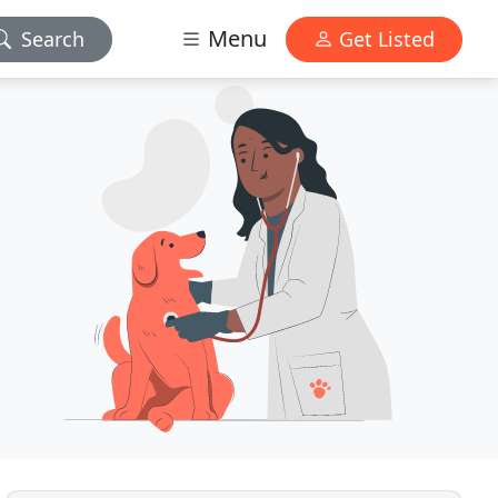
Menu
Search
Get Listed