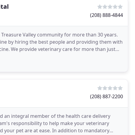
tal
(208) 888-4844
 Treasure Valley community for more than 30 years.
ine by hiring the best people and providing them with
cine. We provide veterinary care for more than just
(208) 887-2200
nd an integral member of the health care delivery
team's responsibility to help make your veterinary
d your pet are at ease. In addition to mandatory