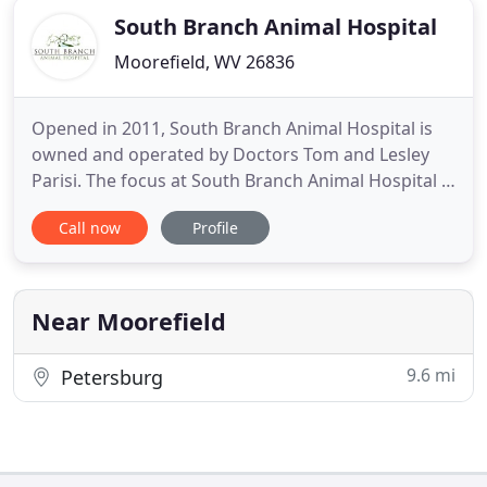
South Branch Animal Hospital
Moorefield, WV 26836
Opened in 2011, South Branch Animal Hospital is
owned and operated by Doctors Tom and Lesley
Parisi. The focus at South Branch Animal Hospital is
on the patient and owners, standard of care and
Call now
Profile
compassion are paramount. The doctors have over
15 years of veterinarian experience and over 24
years in the industry. South Branch Animal Hospital
is proud
Near Moorefield
9.6 mi
Petersburg