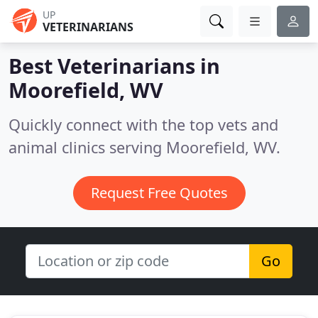
UP
VETERINARIANS
Best Veterinarians in
Moorefield, WV
Quickly connect with the top vets and
animal clinics serving Moorefield, WV.
Request Free Quotes
Go