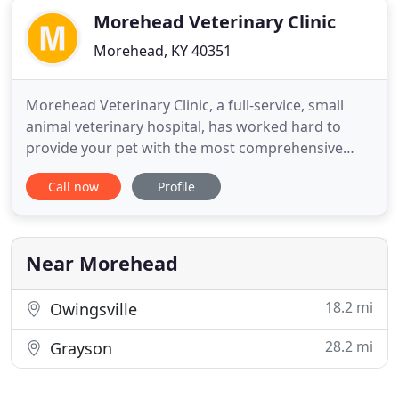
Morehead Veterinary Clinic
Morehead, KY 40351
Morehead Veterinary Clinic, a full-service, small
animal veterinary hospital, has worked hard to
provide your pet with the most comprehensive
medical, surgical and dental care since 1996. We
Call now
Profile
support a broad spectrum of diagnostic
procedures through in-house testing and the use
of external laboratories. The facility includes a well-
stocked pharmacy,
Near Morehead
18.2 mi
Owingsville
28.2 mi
Grayson