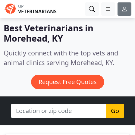
UP
VETERINARIANS
Best Veterinarians in
Morehead, KY
Quickly connect with the top vets and
animal clinics serving Morehead, KY.
Request Free Quotes
Go