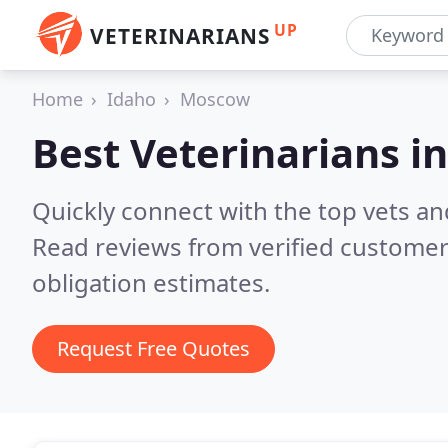
UP
VETERINARIANS
Home
Idaho
Moscow
Best Veterinarians i
Quickly connect with the top vets an
Read reviews from verified customer
obligation estimates.
Request Free Quotes