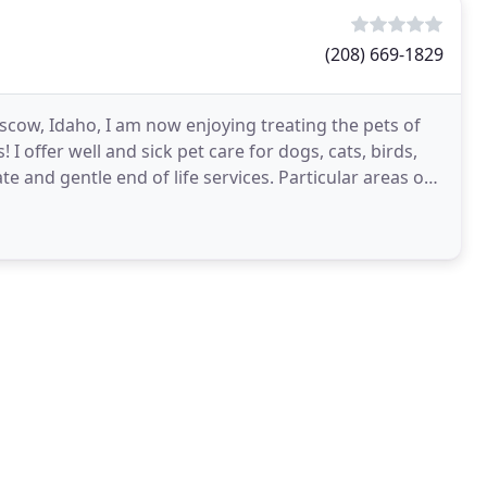
(208) 669-1829
oscow, Idaho, I am now enjoying treating the pets of
 offer well and sick pet care for dogs, cats, birds,
 and gentle end of life services. Particular areas of