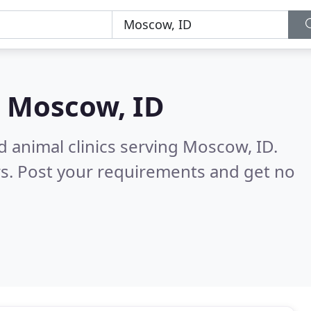
n
Moscow, ID
d animal clinics serving Moscow, ID.
s. Post your requirements and get no