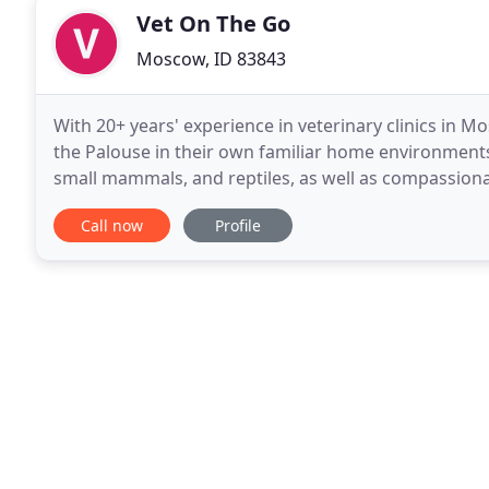
Vet On The Go
Moscow, ID 83843
With 20+ years' experience in veterinary clinics in M
the Palouse in their own familiar home environments! I
small mammals, and reptiles, as well as compassionate
interest are geriatric and hospice
Call now
Profile