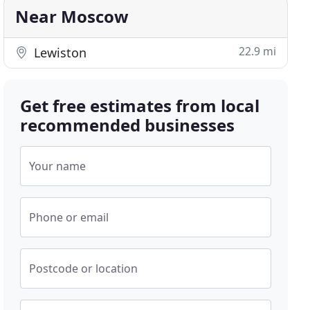
Near Moscow
22.9 mi
Lewiston
Get free estimates from local
recommended businesses
Your name
Phone or email
Postcode or location