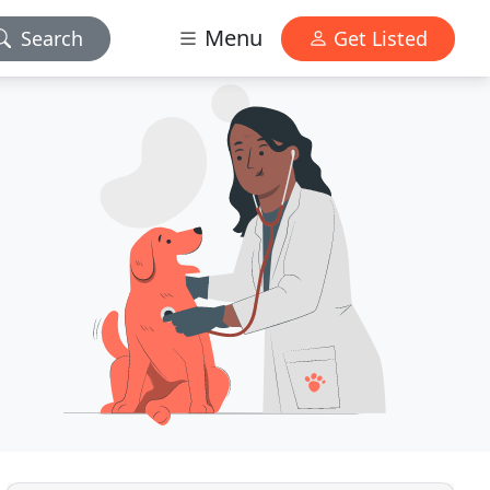
Menu
Search
Get Listed