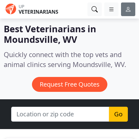
UP
VETERINARIANS
Best Veterinarians in
Moundsville, WV
Quickly connect with the top vets and
animal clinics serving Moundsville, WV.
Request Free Quotes
Go