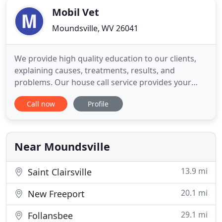
Mobil Vet
Moundsville, WV 26041
We provide high quality education to our clients,
explaining causes, treatments, results, and
problems. Our house call service provides your
pets with a less stressful means of medical care.
Call now
Profile
Pets often heal faster and do better when treated
in their own home. Another advantage of treating
your pets in your own home is that they are
protected from germs
Near Moundsville
13.9 mi
Saint Clairsville
20.1 mi
New Freeport
29.1 mi
Follansbee