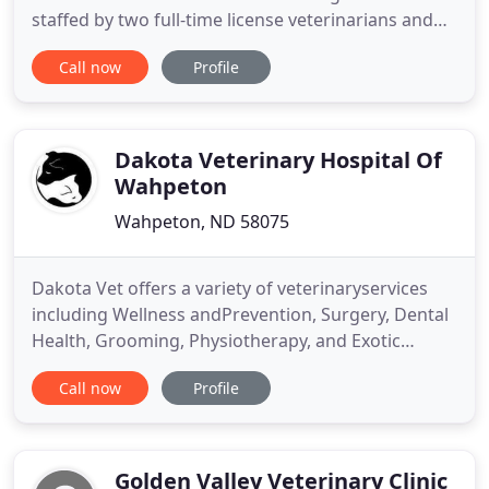
staffed by two full-time license veterinarians and
several veterinary assistants. Our practice areas
Call now
Profile
stretches from Ross to Towner, Garrison to the
Canadian border, Bowbells to Anamoose, and New
Town to Bottineau providing on the farm services
along
Dakota Veterinary Hospital Of
Wahpeton
Wahpeton, ND 58075
Dakota Vet offers a variety of veterinaryservices
including Wellness andPrevention, Surgery, Dental
Health, Grooming, Physiotherapy, and Exotic
Animal Medicine. Dakota Vet offers many pet foods
Call now
Profile
and products on our on-line store. You can pick up
at our hospital with no shipping fees or have your
order shipped to your home. Dakota Veterinary
Hospital
Golden Valley Veterinary Clinic