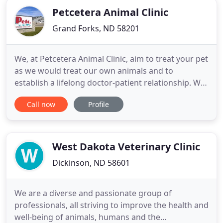
Petcetera Animal Clinic
Grand Forks, ND 58201
We, at Petcetera Animal Clinic, aim to treat your pet
as we would treat our own animals and to
establish a lifelong doctor-patient relationship. We
emphasize preventative medicine to be proactive
Call now
Profile
with your pet's health. By using updated
technology, we educate our clients on the newest
treatments, procedures, and products. Meet our
team of compassionate
West Dakota Veterinary Clinic
Dickinson, ND 58601
We are a diverse and passionate group of
professionals, all striving to improve the health and
well-being of animals, humans and the