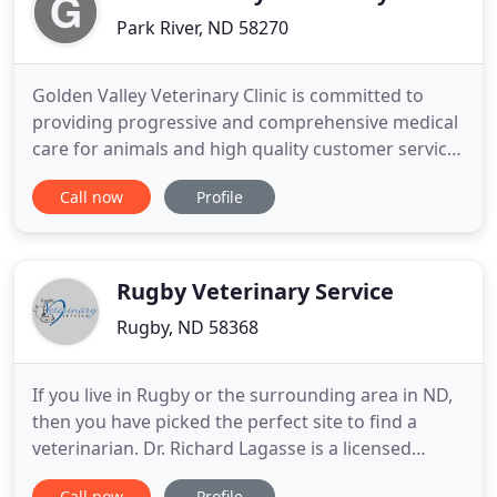
Park River, ND 58270
Golden Valley Veterinary Clinic is committed to
providing progressive and comprehensive medical
care for animals and high quality customer service
to their owners. Our staff is knowledgeable and
Call now
Profile
compassionate and we love working with animals.
We provide a wide range of services for animals
large and small.
Rugby Veterinary Service
Rugby, ND 58368
If you live in Rugby or the surrounding area in ND,
then you have picked the perfect site to find a
veterinarian. Dr. Richard Lagasse is a licensed
veterinarian, treating all types of pets and animals.
Call now
Profile