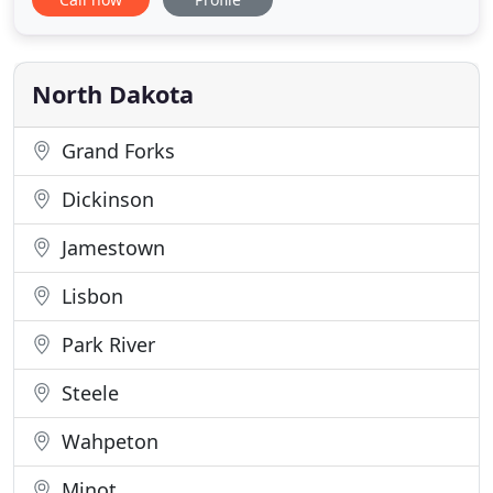
Your pet's health and well being is very important
to us and we will take every step to give your pet
the best possible care. Rugby Veterinary Services
North Dakota
Grand Forks
Dickinson
Jamestown
Lisbon
Park River
Steele
Wahpeton
Minot