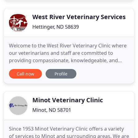
reproductive diagnostics, surgery, and more!
Check out
West River Veterinary Services
Hettinger, ND 58639
Welcome to the West River Veterinary Clinic where
our veterinarians and staff are committed to
providing compassionate, knowledgeable, and
quality care in both North and South Dakota. WRVC
Call now
Profile
is a full service mixed animal practice with five
veterinarians on staff, so whether it is your family
pet or your herd, our licensed veterinarians and
professional
Minot Veterinary Clinic
Minot, ND 58701
Since 1953 Minot Veterinary Clinic offers a variety
of services to Minot and surrounding areas. We are