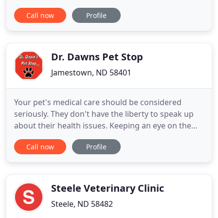
environment we share. As the only organization
Call now
Profile
that accredits veterinary hospitals in the US and
Canada, AAHA sets the standard for quality
veterinary care for companion animals. The North
Dakota Veterinary Medical Association
Dr. Dawns Pet Stop
Jamestown, ND 58401
Your pet's medical care should be considered
seriously. They don't have the liberty to speak up
about their health issues. Keeping an eye on them
or simply performing regular checks can reveal
Call now
Profile
underlying issues and improve your pet's health.
Dr. Dawn's Pet Stop is your one-stop shop that
provides veterinary care to cats, dogs, and pocket
pets in Jamestown
Steele Veterinary Clinic
Steele, ND 58482