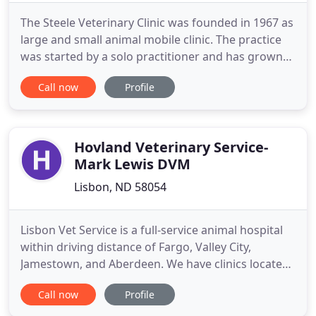
The Steele Veterinary Clinic was founded in 1967 as
large and small animal mobile clinic. The practice
was started by a solo practitioner and has grown
over the years into a five veterinarian practice
Call now
Profile
providing in clinic and mobile veterinary services in
south central North Dakota. We take pride in
providing high quality professional veterinary
service
Hovland Veterinary Service-
Mark Lewis DVM
Lisbon, ND 58054
Lisbon Vet Service is a full-service animal hospital
within driving distance of Fargo, Valley City,
Jamestown, and Aberdeen. We have clinics located
in Lisbon, Oakes, and LaMoure. Veterinary care
Call now
Profile
offered for both large and small animals includes
routine preventative medicine, emergency services,