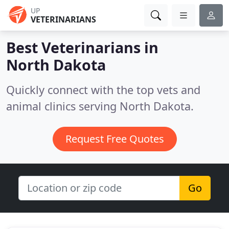
UP
VETERINARIANS
Best Veterinarians in
North Dakota
Quickly connect with the top vets and
animal clinics serving North Dakota.
Request Free Quotes
Go