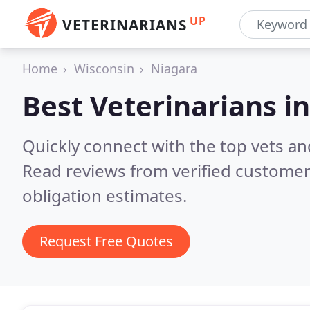
UP
VETERINARIANS
Home
Wisconsin
Niagara
Best Veterinarians i
Quickly connect with the top vets and
Read reviews from verified customer
obligation estimates.
Request Free Quotes