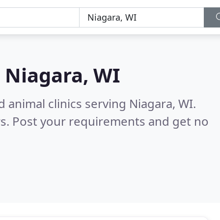
n
Niagara, WI
 animal clinics serving Niagara, WI.
s. Post your requirements and get no