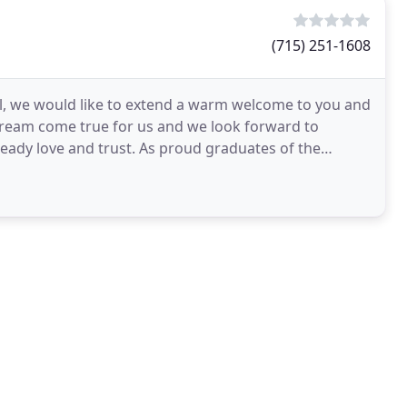
(715) 251-1608
l, we would like to extend a warm welcome to you and
dream come true for us and we look forward to
eady love and trust. As proud graduates of the
the