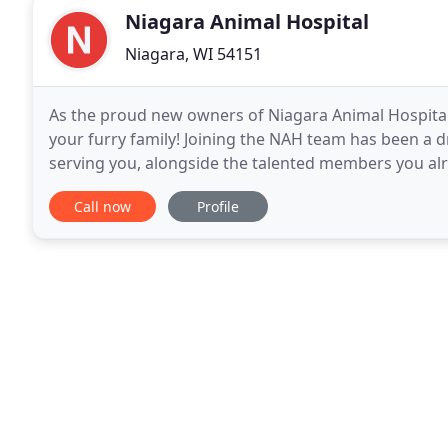
Niagara Animal Hospital
Niagara, WI 54151
As the proud new owners of Niagara Animal Hospita
your furry family! Joining the NAH team has been a 
serving you, alongside the talented members you alr
University of Wisconsin, we are pleased to continue 
Call now
Profile