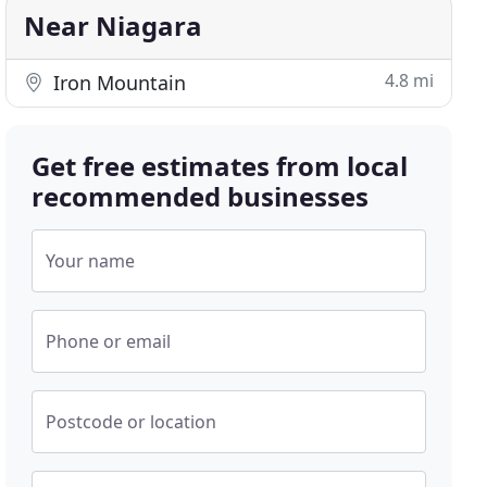
Near Niagara
4.8 mi
Iron Mountain
Get free estimates from local
recommended businesses
Your name
Phone or email
Postcode or location