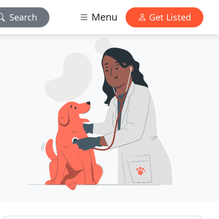
Menu
Search
Get Listed