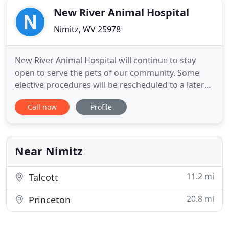
New River Animal Hospital
Nimitz, WV 25978
New River Animal Hospital will continue to stay
open to serve the pets of our community. Some
elective procedures will be rescheduled to a later
date to make room for emergent care. If you
Call now
Profile
would like to discuss with us whether your
appointment can wait, please call us. We will be
adopting a curbside/drop-off service protocol to
ensure the safety of
Near Nimitz
11.2 mi
Talcott
20.8 mi
Princeton