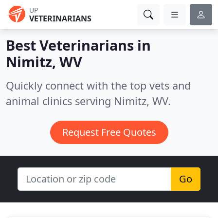
UP
VETERINARIANS
Best Veterinarians in
Nimitz, WV
Quickly connect with the top vets and
animal clinics serving Nimitz, WV.
Request Free Quotes
Go