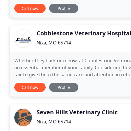
Animal Hospital we are passionate about
Call now
Profile
Cobblestone Veterinary Hospita
Nixa, MO 65714
Whether they bark or meow, at Cobblestone Veterinar
an essential member of your family. Considering how 
fair to give them the same care and attention in ret
Veterinary Hospital is here to provide all-encompass
Call now
Profile
Seven Hills Veterinary Clinic
Nixa, MO 65714