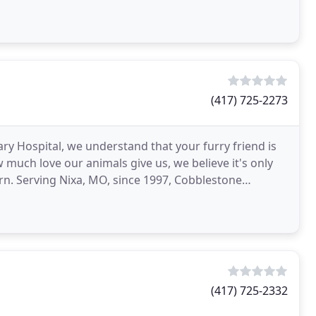
l
(417) 725-2273
y Hospital, we understand that your furry friend is
much love our animals give us, we believe it's only
urn. Serving Nixa, MO, since 1997, Cobblestone
ing
(417) 725-2332