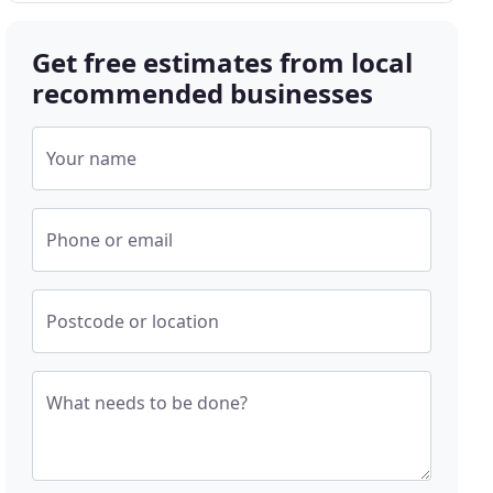
Get free estimates from local
recommended businesses
Your name
Phone or email
Postcode or location
What needs to be done?