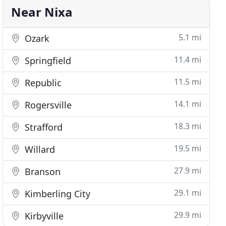
Near Nixa
5.1 mi
Ozark
11.4 mi
Springfield
11.5 mi
Republic
14.1 mi
Rogersville
18.3 mi
Strafford
19.5 mi
Willard
27.9 mi
Branson
29.1 mi
Kimberling City
29.9 mi
Kirbyville