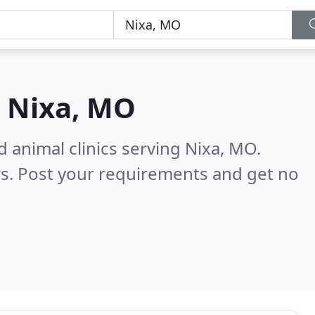
n
Nixa, MO
 animal clinics serving Nixa, MO.
s. Post your requirements and get no