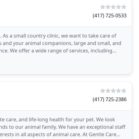
(417) 725-0533
As a small country clinic, we want to take care of
u and your animal companions, large and small, and
ce. We offer a wide range of services, including
(417) 725-2386
te care, and life-long health for your pet. We look
ds to our animal family. We have an exceptional staff
rests in all aspects of animal care. At Gentle Care