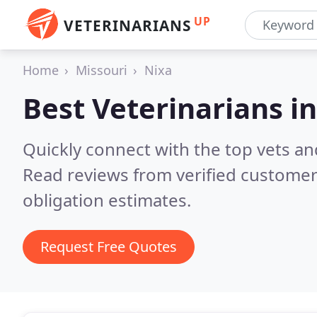
UP
VETERINARIANS
Home
Missouri
Nixa
Best Veterinarians i
Quickly connect with the top vets and
Read reviews from verified customer
obligation estimates.
Request Free Quotes