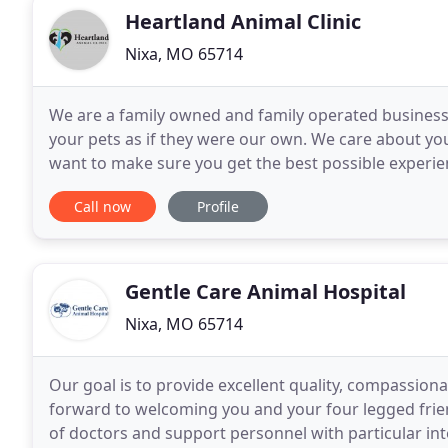
Heartland Animal Clinic
Nixa, MO 65714
We are a family owned and family operated business. 
your pets as if they were our own. We care about yo
want to make sure you get the best possible experien
travel in some cases! I grew up in Missouri for
Call now
Profile
Gentle Care Animal Hospital
Nixa, MO 65714
Our goal is to provide excellent quality, compassiona
forward to welcoming you and your four legged frien
of doctors and support personnel with particular inte