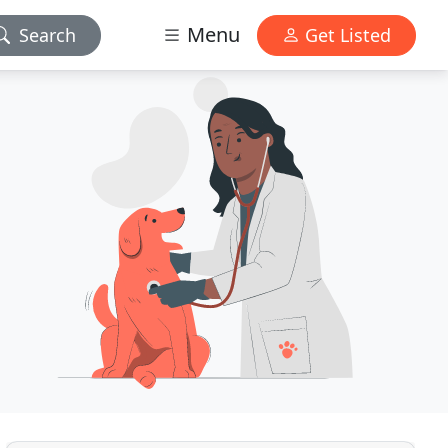
Menu
Search
Get Listed