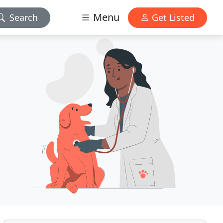
Menu
Search
Get Listed