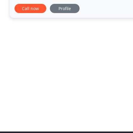
veterinarians and veterinary
Call now
Profile