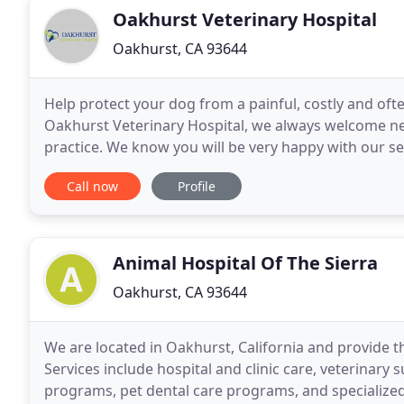
Oakhurst Veterinary Hospital
Oakhurst, CA 93644
Help protect your dog from a painful, costly and oft
Oakhurst Veterinary Hospital, we always welcome new 
practice. We know you will be very happy with our se
staying on top of the latest diagnostics, treatments
Call now
Profile
Animal Hospital Of The Sierra
Oakhurst, CA 93644
We are located in Oakhurst, California and provide t
Services include hospital and clinic care, veterinary s
programs, pet dental care programs, and specialized