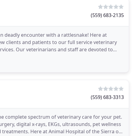
(559) 683-2135
en deadly encounter with a rattlesnake! Here at
clients and patients to our full service veterinary
rvices. Our veterinarians and staff are devoted to
(559) 683-3313
he complete spectrum of veterinary care for your pet.
urgery, digital x-rays, EKGs, ultrasounds, pet wellness
 treatments. Here at Animal Hospital of the Sierra our