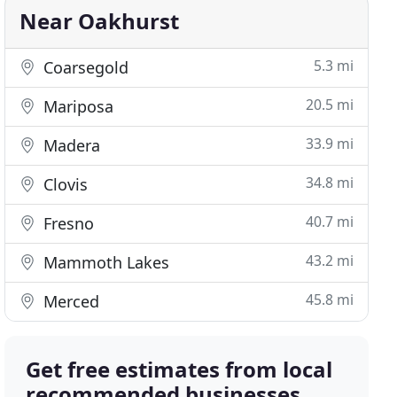
Near Oakhurst
5.3 mi
Coarsegold
20.5 mi
Mariposa
33.9 mi
Madera
34.8 mi
Clovis
40.7 mi
Fresno
43.2 mi
Mammoth Lakes
45.8 mi
Merced
Get free estimates from local
recommended businesses