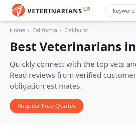
UP
VETERINARIANS
Home
California
Oakhurst
Best Veterinarians i
Quickly connect with the top vets an
Read reviews from verified customer
obligation estimates.
Request Free Quotes