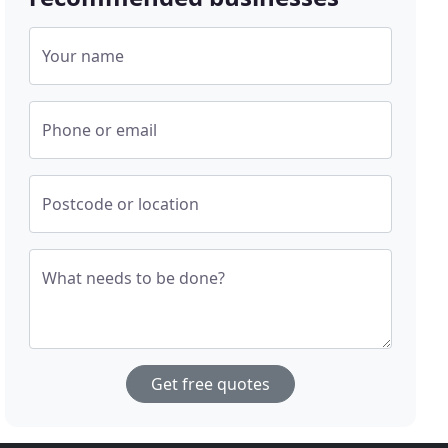
Your name
Phone or email
Postcode or location
What needs to be done?
Get free quotes