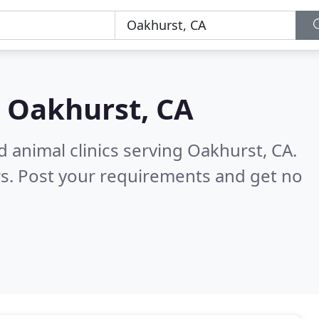
n
Oakhurst, CA
d animal clinics serving Oakhurst, CA.
s. Post your requirements and get no